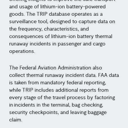
and usage of lithium-ion battery-powered
goods. The TRIP database operates as a
surveillance tool, designed to capture data on
the frequency, characteristics, and
consequences of lithium-ion battery thermal
runaway incidents in passenger and cargo
operations.
The Federal Aviation Administration also
collect thermal runaway incident data. FAA data
is taken from mandatory federal reporting,
while TRIP includes additional reports from
every stage of the travel process by factoring
in incidents in the terminal, bag checking,
security checkpoints, and leaving baggage
claim.