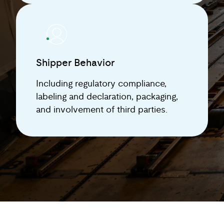
Shipper Behavior
Including regulatory compliance,
labeling and declaration, packaging,
and involvement of third parties.