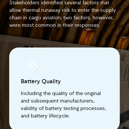
Stakeholders identified several factors that
allow thermal runaway risk to enter the supply
chain in cargo aviation; two factors, however,
were most common in their responses.
Battery Quality
Including the quality of the original
and subsequent manufacturers,
validity of battery testing processes,
and battery lifecycle.