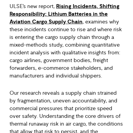
ULSE’s new report,
Rising Incidents, Shifting
Responsibility: Lithium Batteries in the
Aviation Cargo Supply Chain
,
examines why
these incidents continue to rise and where risk
is entering the cargo supply chain through a
mixed-methods study, combining quantitative
incident analysis with qualitative insights from:
cargo airlines, government bodies, freight
forwarders, e-commerce stakeholders, and
manufacturers and individual shippers.
Our research reveals a supply chain strained
by fragmentation, uneven accountability, and
commercial pressures that prioritize speed
over safety. Understanding the core drivers of
thermal runaway risk in air cargo, the conditions
that allow that risk to persist, and the