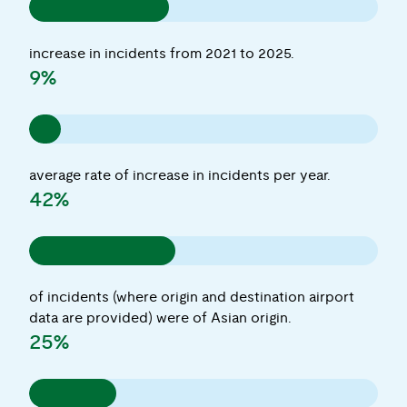
increase in incidents from 2021 to 2025.
9%
average rate of increase in incidents per year.
42%
of incidents (where origin and destination airport
data are provided) were of Asian origin.
25%