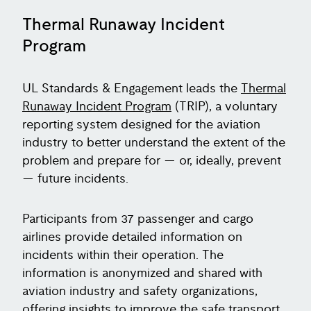
Thermal Runaway Incident
Program
UL Standards & Engagement leads the
Thermal
Runaway Incident Program
(TRIP), a voluntary
reporting system designed for the aviation
industry to better understand the extent of the
problem and prepare for — or, ideally, prevent
— future incidents.
Participants from 37 passenger and cargo
airlines provide detailed information on
incidents within their operation. The
information is anonymized and shared with
aviation industry and safety organizations,
offering insights to improve the safe transport