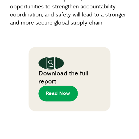
opportunities to strengthen accountability,
coordination, and safety will lead to a stronger
and more secure global supply chain.
Download the full
report
Read Now