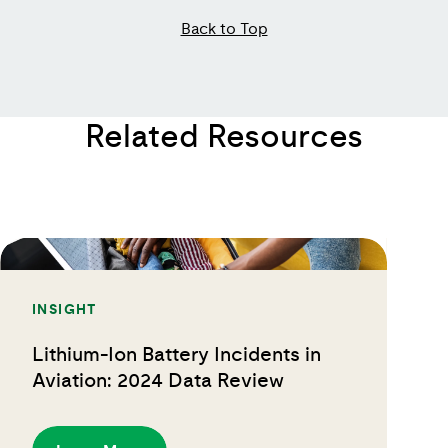
Back to Top
Related Resources
INSIGHT
Lithium-Ion Battery Incidents in
Aviation: 2024 Data Review