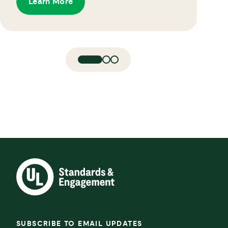
Learn More
SUBSCRIBE TO EMAIL UPDATES