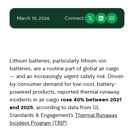
March 10, 2026
Connect:
Lithium batteries, particularly lithium-ion
batteries, are a routine part of global air cargo
— and an increasingly urgent safety risk. Driven
by consumer demand for low-cost, battery-
powered products, reported thermal runaway
incidents in air cargo
rose 40% between 2021
and 2025
, according to data from UL
Standards & Engagement’s
Thermal Runaway
Incident Program (TRIP)
.