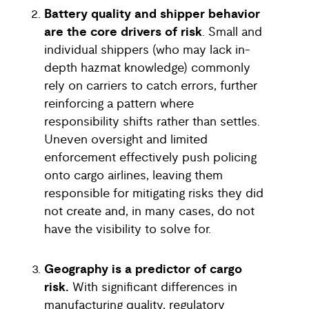
Battery quality and shipper behavior
are the core drivers of risk
. Small and
individual shippers (who may lack in-
depth hazmat knowledge) commonly
rely on carriers to catch errors, further
reinforcing a pattern where
responsibility shifts rather than settles.
Uneven oversight and limited
enforcement effectively push policing
onto cargo airlines, leaving them
responsible for mitigating risks they did
not create and, in many cases, do not
have the visibility to solve for.
Geography is a predictor of cargo
risk.
With significant differences in
manufacturing quality, regulatory