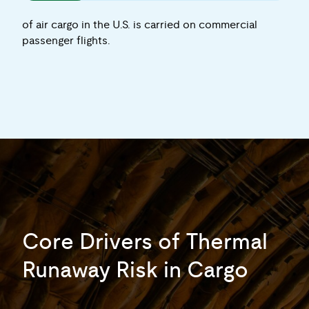
of air cargo in the U.S. is carried on commercial
passenger flights.
Core Drivers of Thermal
Runaway Risk in Cargo