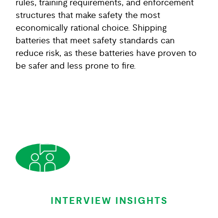
rules, training requirements, and enforcement
structures that make safety the most
economically rational choice. Shipping
batteries that meet safety standards can
reduce risk, as these batteries have proven to
be safer and less prone to fire.
INTERVIEW INSIGHTS
INTERVIEW INSIGHTS
INTERVIEW INSIGHTS
INTERVIEW INSIGHTS
INTERVIEW INSIGHTS