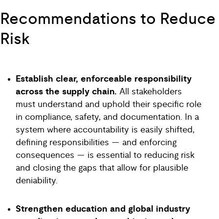
Recommendations to Reduce
Risk
Establish clear, enforceable responsibility
across the supply chain.
All stakeholders
must understand and uphold their specific role
in compliance, safety, and documentation. In a
system where accountability is easily shifted,
defining responsibilities — and enforcing
consequences — is essential to reducing risk
and closing the gaps that allow for plausible
deniability.
Strengthen education and global industry