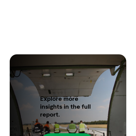
Explore more
insights in the full
report.