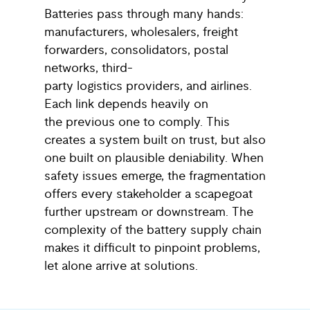
Batteries pass through many hands:
manufacturers, wholesalers, freight
forwarders, consolidators, postal
networks, third-
party logistics providers, and airlines.
Each link depends heavily on
the previous one to comply. This
creates a system built on trust, but also
one built on plausible deniability. When
safety issues emerge, the fragmentation
offers every stakeholder a scapegoat
further upstream or downstream. The
complexity of the battery supply chain
makes it difficult to pinpoint problems,
let alone arrive at solutions.