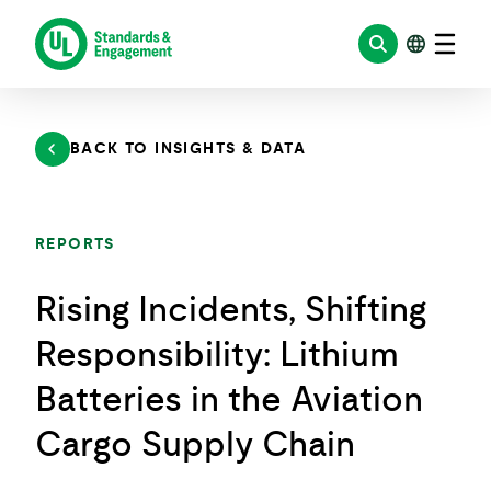
Skip
to
content
BACK TO INSIGHTS & DATA
REPORTS
Rising Incidents, Shifting
Responsibility: Lithium
Batteries in the Aviation
Cargo Supply Chain