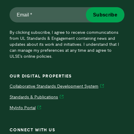
Email
Subscribe
*
*
By clicking subscribe, I agree to receive communications
from UL Standards & Engagement containing news and
updates about its work and initiatives. I understand that I
can manage my preferences at any time and agree to
ULSE’s online policies.
OUR DIGITAL PROPERTIES
Collaborative Standards Development System
Standards & Publications
MyInfo Portal
CONNECT WITH US