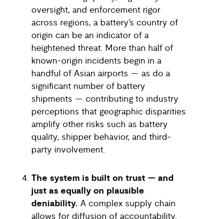
oversight, and enforcement rigor
across regions, a battery’s country of
origin can be an indicator of a
heightened threat. More than half of
known-origin incidents begin in a
handful of Asian airports — as do a
significant number of battery
shipments — contributing to industry
perceptions that geographic disparities
amplify other risks such as battery
quality, shipper behavior, and third-
party involvement.
The system is built on trust — and
just as equally on plausible
deniability.
A complex supply chain
allows for diffusion of accountability.