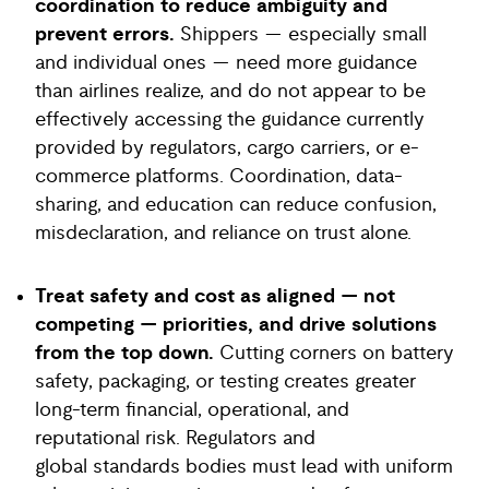
coordination to reduce ambiguity and
prevent errors.
Shippers — especially small
and individual ones — need more guidance
than airlines realize, and do not appear to be
effectively accessing the guidance currently
provided by regulators, cargo carriers, or e-
commerce platforms. Coordination, data-
sharing, and education can reduce confusion,
misdeclaration, and reliance on trust alone.
Treat safety and cost as aligned — not
competing — priorities, and drive solutions
from the top down.
Cutting corners on battery
safety, packaging, or testing creates greater
long-term financial, operational, and
reputational risk. Regulators and
global standards bodies must lead with uniform