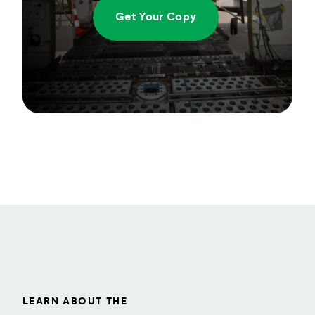
Get Your Copy
LEARN ABOUT THE