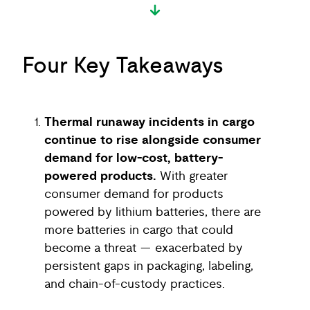
Four Key Takeaways
Thermal runaway incidents in cargo
continue to rise alongside consumer
demand for low-cost, battery-
powered products.
With greater
consumer demand for products
powered by lithium batteries, there are
more batteries in cargo that could
become a threat — exacerbated by
persistent gaps in packaging, labeling,
and chain-of-custody practices.