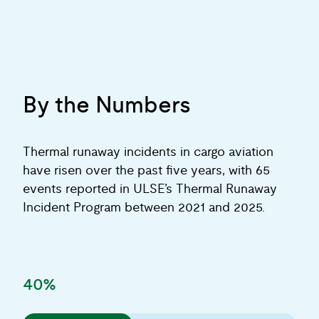
By the Numbers
Thermal runaway incidents in cargo aviation
have risen over the past five years, with 65
events reported in ULSE’s Thermal Runaway
Incident Program between 2021 and 2025.
40%