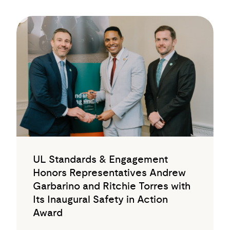
UL Standards & Engagement
Honors Representatives Andrew
Garbarino and Ritchie Torres with
Its Inaugural Safety in Action
Award