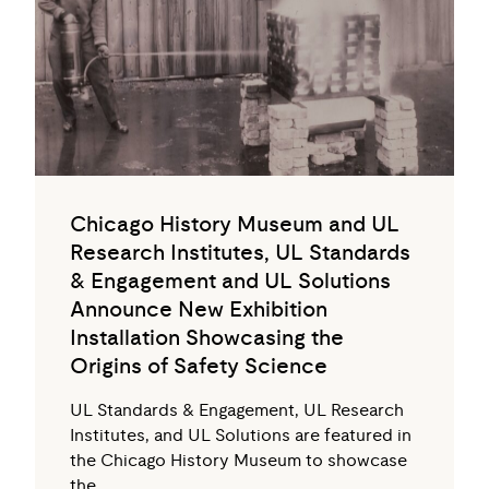
Chicago History Museum and UL
Research Institutes, UL Standards
& Engagement and UL Solutions
Announce New Exhibition
Installation Showcasing the
Origins of Safety Science
UL Standards & Engagement, UL Research
Institutes, and UL Solutions are featured in
the Chicago History Museum to showcase
the…