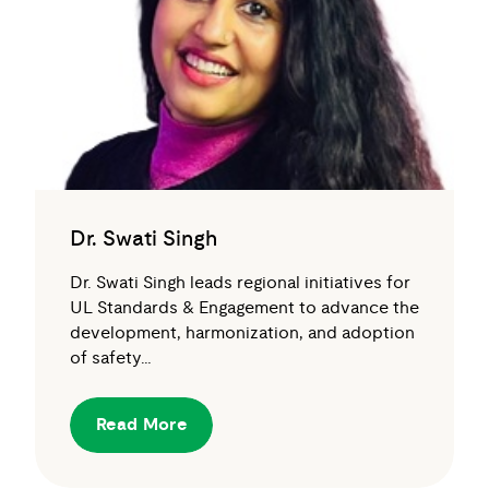
Dr. Swati Singh
Dr. Swati Singh leads regional initiatives for
UL Standards & Engagement to advance the
development, harmonization, and adoption
of safety…
Read More