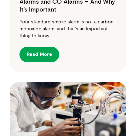
Alarms and CO Alarms – And Why
It’s Important
Your standard smoke alarm is not a carbon
monoxide alarm, and that’s an important
thing to know.
Read More