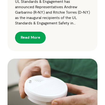
UL Standards & Engagement has
announced Representatives Andrew
Garbarino (R-N.Y.) and Ritchie Torres (D-N.Y.)
as the inaugural recipients of the UL
Standards & Engagement Safety in…
Read More