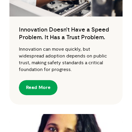
Innovation Doesn’t Have a Speed
Problem. It Has a Trust Problem.
Innovation can move quickly, but
widespread adoption depends on public
trust, making safety standards a critical
foundation for progress.
Read More