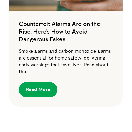
Counterfeit Alarms Are on the
Rise. Here’s How to Avoid
Dangerous Fakes
Smoke alarms and carbon monoxide alarms
are essential for home safety, delivering
early warnings that save lives. Read about
the…
Read More