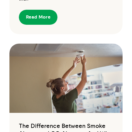
Read More
The Difference Between Smoke