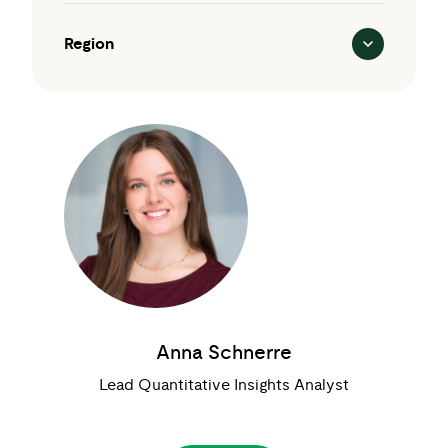
Region
Anna Schnerre
Lead Quantitative Insights Analyst