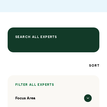
SEARCH ALL EXPERTS
SORT
FILTER ALL EXPERTS
Focus Area