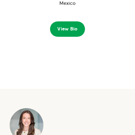
Mexico
View Bio