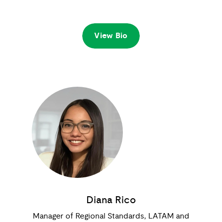
View Bio
Diana Rico
Manager of Regional Standards, LATAM and