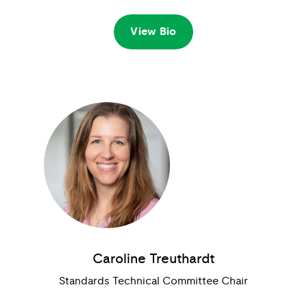
View Bio
Caroline Treuthardt
Standards Technical Committee Chair