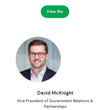
View Bio
David McKnight
Vice President of Government Relations &
Partnerships