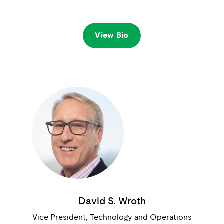
View Bio
David S. Wroth
Vice President, Technology and Operations