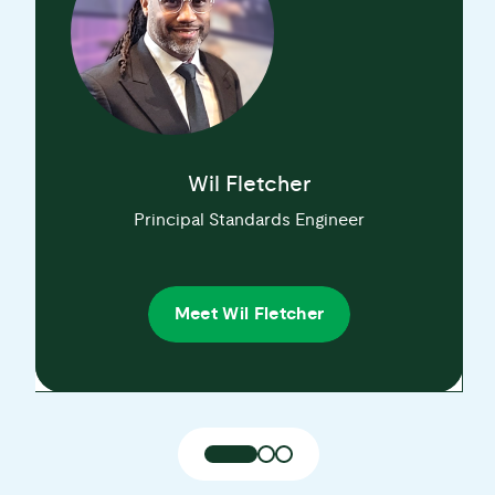
Wil Fletcher
Principal Standards Engineer
Meet Wil Fletcher