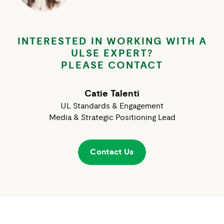
INTERESTED IN WORKING WITH A
ULSE EXPERT?
PLEASE CONTACT
Catie Talenti
UL Standards & Engagement
Media & Strategic Positioning Lead
Contact Us