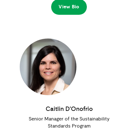
View Bio
Caitlin D’Onofrio
Senior Manager of the Sustainability
Standards Program