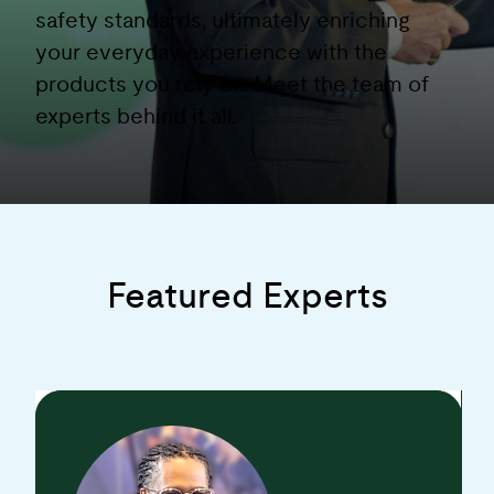
safety standards, ultimately enriching
your everyday experience with the
products you rely on. Meet the team of
experts behind it all.
Featured Experts