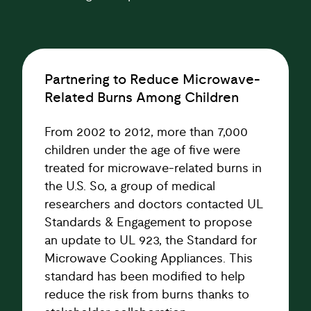
Partnering to Reduce Microwave-
Related Burns Among Children
From 2002 to 2012, more than 7,000
children under the age of five were
treated for microwave-related burns in
the U.S. So, a group of medical
researchers and doctors contacted UL
Standards & Engagement to propose
an update to UL 923, the Standard for
Microwave Cooking Appliances. This
standard has been modified to help
reduce the risk from burns thanks to
stakeholder collaboration.