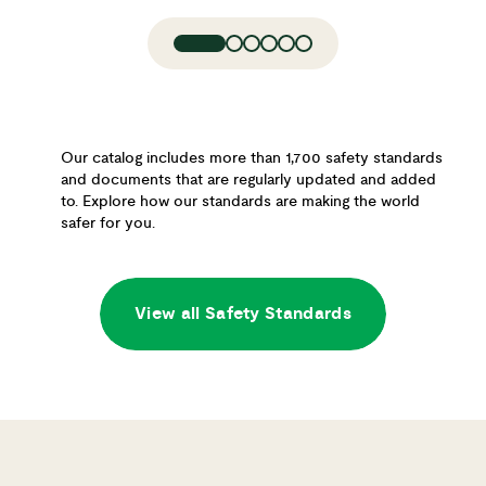
Our catalog includes more than 1,700 safety standards
and documents that are regularly updated and added
to. Explore how our standards are making the world
safer for you.
View all Safety Standards