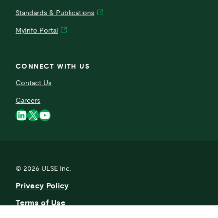
Standards & Publications
MyInfo Portal
CONNECT WITH US
Contact Us
Careers
LinkedIn
X
YouTube
© 2026
ULSE Inc.
Privacy Policy
Terms of Use
Current Activity