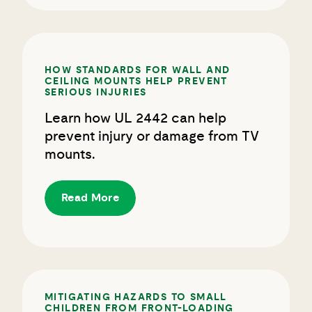
HOW STANDARDS FOR WALL AND
CEILING MOUNTS HELP PREVENT
SERIOUS INJURIES
Learn how UL 2442 can help
prevent injury or damage from TV
mounts.
Read More
MITIGATING HAZARDS TO SMALL
CHILDREN FROM FRONT-LOADING
WASHERS AND DRYERS