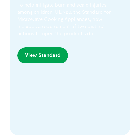
among children, UL 923, the Standard for
Microwave Cooking Appliances, now
includes a requirement of two distinct
actions to open the product’s door.
View Standard