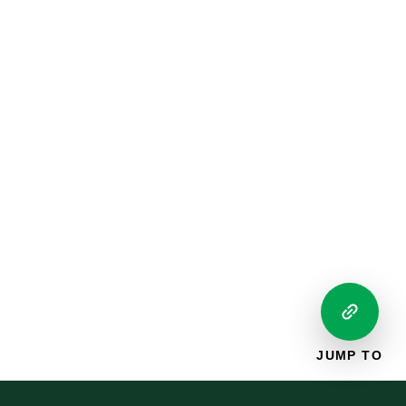
JUMP TO