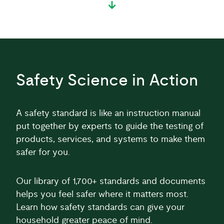
Safety Science in Action
A safety standard is like an instruction manual
put together by experts to guide the testing of
products, services, and systems to make them
safer for you.
Our library of 1,700+ standards and documents
helps you feel safer where it matters most.
Learn how safety standards can give your
household greater peace of mind.