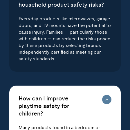
Everyday products like microwaves, garage
doors, and TV mounts have the potential to
cause injury. Families — particularly those
with children — can reduce the risks posed
by these products by selecting brands
independently certified as meeting our
safety standards.
How can I improve
playtime safety for
children?
Many products found in a bedroom or
playroom — ranging from furniture to toys