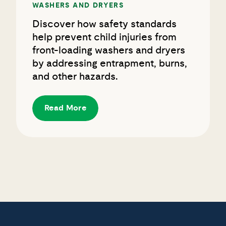
Discover how safety standards
help prevent child injuries from
front-loading washers and dryers
by addressing entrapment, burns,
and other hazards.
Read More