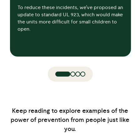
To reduce these incidents, we’ve proposed an
update to standard UL 923, which would make
the units more difficult for small children to
open.
Keep reading to explore examples of the
power of prevention from people just like
you.