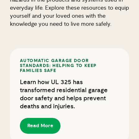
everyday life. Explore these resources to equip
yourself and your loved ones with the
knowledge you need to live more safely.
AUTOMATIC GARAGE DOOR
STANDARDS: HELPING TO KEEP
FAMILIES SAFE
Learn how UL 325 has
transformed residential garage
door safety and helps prevent
deaths and injuries.
Read More