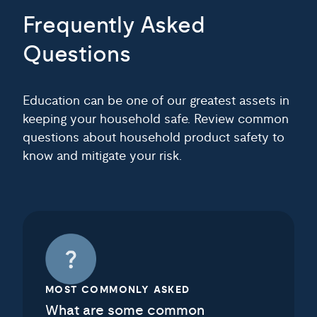
Frequently Asked
Questions
Education can be one of our greatest assets in
keeping your household safe. Review common
questions about household product safety to
know and mitigate your risk.
MOST COMMONLY ASKED
What are some common
household product safety risks?