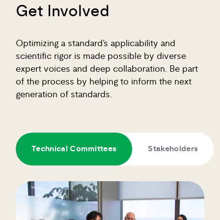
Get Involved
Optimizing a standard’s applicability and
scientific rigor is made possible by diverse
expert voices and deep collaboration. Be part
of the process by helping to inform the next
generation of standards.
Technical Committees
Stakeholders