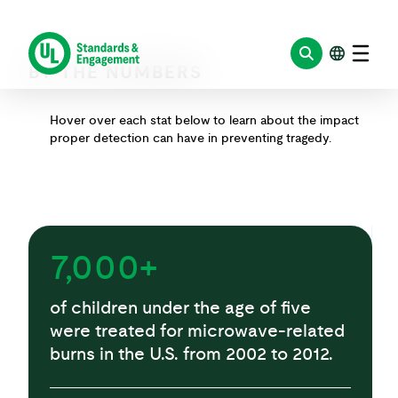
BY THE NUMBERS
Hover over each stat below to learn about the impact
proper detection can have in preventing tragedy.
7,000+
of children under the age of five
were treated for microwave-related
burns in the U.S. from 2002 to 2012.