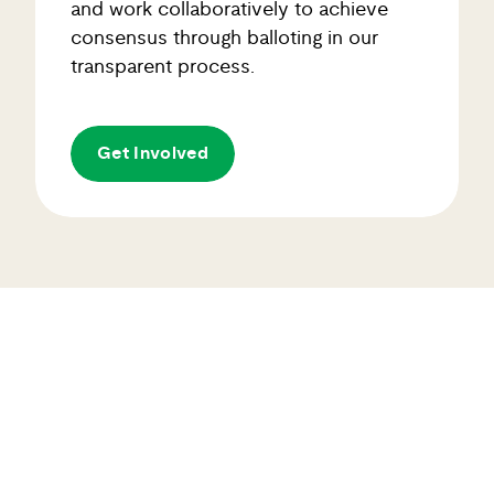
consensus through balloting in our
transparent process.
Get Involved