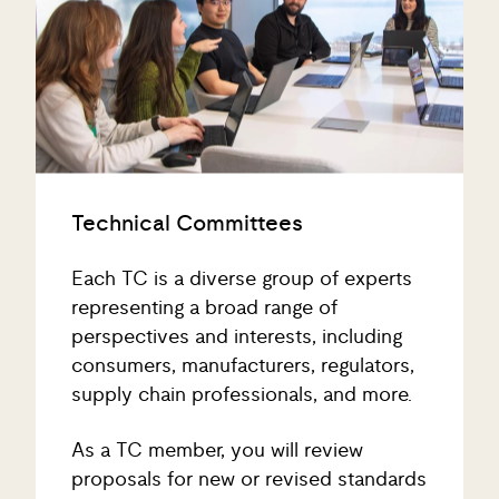
Technical Committees
Each TC is a diverse group of experts
representing a broad range of
perspectives and interests, including
consumers, manufacturers, regulators,
supply chain professionals, and more.
As a TC member, you will review
proposals for new or revised standards
and work collaboratively to achieve