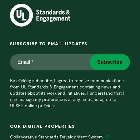
SUBSCRIBE TO EMAIL UPDATES
Email
Subscribe
*
*
By clicking subscribe, I agree to receive communications
from UL Standards & Engagement containing news and
updates about its work and initiatives. I understand that I
can manage my preferences at any time and agree to
ULSE’s online policies.
OUR DIGITAL PROPERTIES
Collaborative Standards Development System