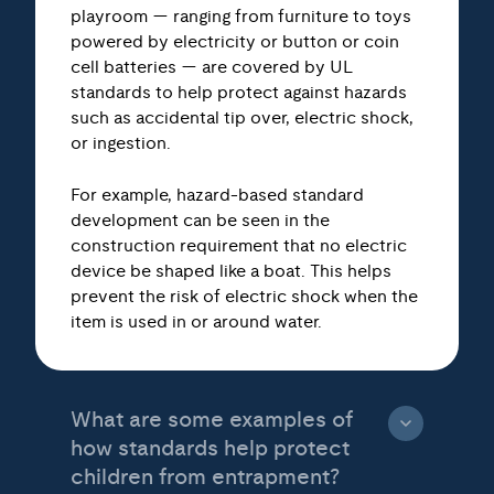
powered by electricity or button or coin
cell batteries — are covered by UL
standards to help protect against hazards
such as accidental tip over, electric shock,
or ingestion.
For example, hazard-based standard
development can be seen in the
construction requirement that no electric
device be shaped like a boat. This helps
prevent the risk of electric shock when the
item is used in or around water.
What are some examples of
how standards help protect
children from entrapment?