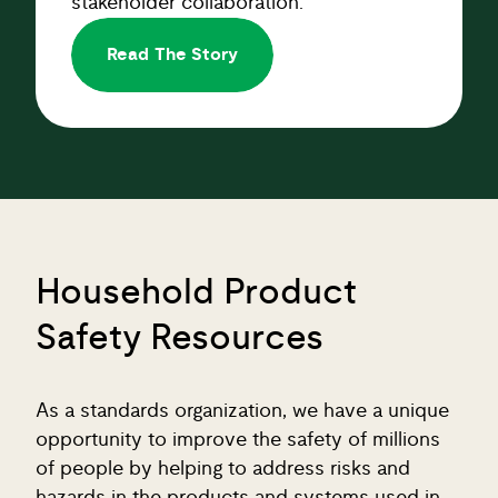
Read The Story
Household Product
Safety Resources
As a standards organization, we have a unique
opportunity to improve the safety of millions
of people by helping to address risks and
hazards in the products and systems used in