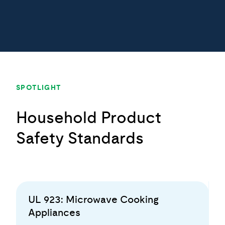
SPOTLIGHT
Household Product
Safety Standards
UL 923: Microwave Cooking
Appliances
To help mitigate burn and scald injuries