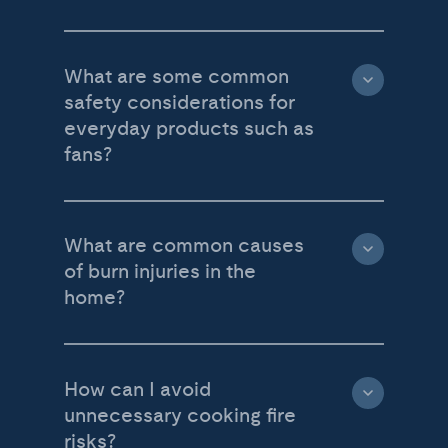
What are some common
safety considerations for
everyday products such as
fans?
What are common causes
of burn injuries in the
home?
How can I avoid
unnecessary cooking fire
risks?