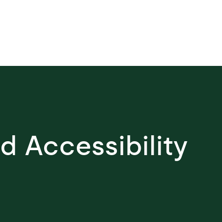
y be achieved through the
n of diverse experiences that
definition of safety and make
 accessible for everyone.
nd Accessibility