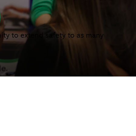
ity to extend safety to as many
ty is a collaborative effort, it