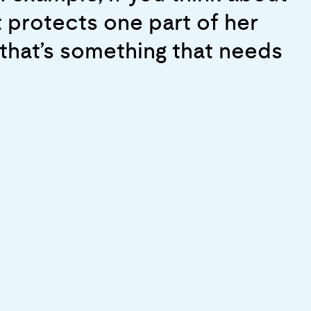
 serve to empower greater
y. And as a result, when we
t protects one part of her
ur
 of shock in there than if we
 that’s something that needs
t’s a big success”