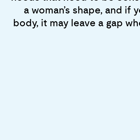
behavior, and we want to
about how men and women re
a woman’s shape, and if y
s
published that standard, we 
body, it may leave a gap wh
had only consider