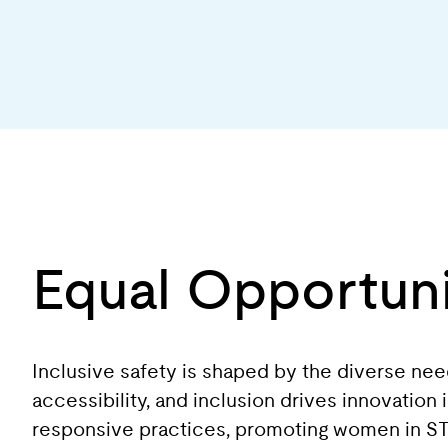
Equal Opportuni
Inclusive safety is shaped by the diverse ne
accessibility, and inclusion drives innovation
responsive practices, promoting women in STEM