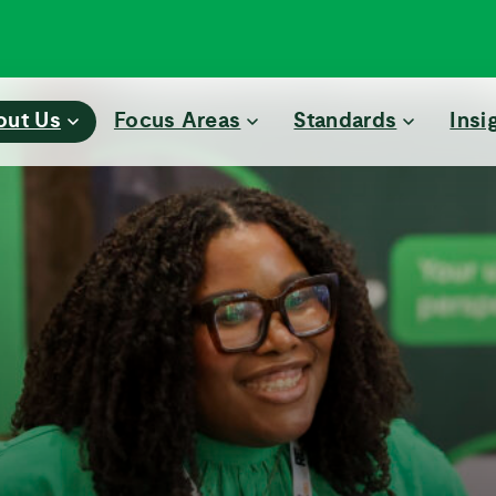
out Us
Focus Areas
Standards
Insi