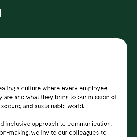
eating a culture where every employee
y are and what they bring to our mission of
 secure, and sustainable world.
d inclusive approach to communication,
ion-making, we invite our colleagues to