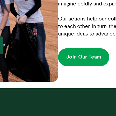
imagine boldly and expan
Our actions help our co
to each other. In turn, th
unique ideas to advance 
Join Our Team