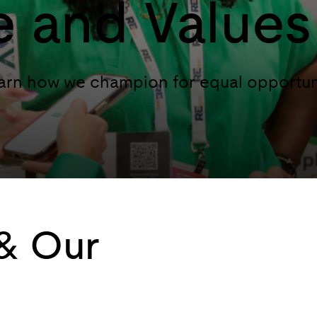
e and Values
Learn how we champion for equal opportun
 & Our
Because safe