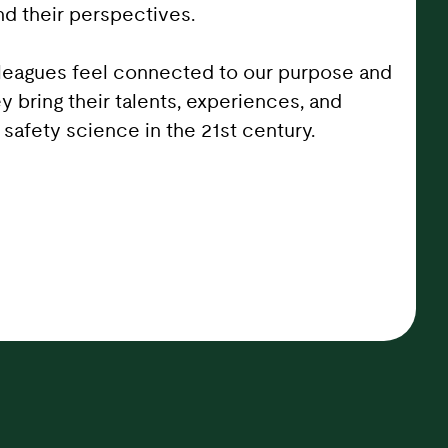
d their perspectives.
lleagues feel connected to our purpose and
ey bring their talents, experiences, and
safety science in the 21st century.