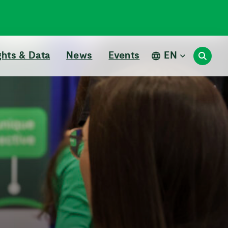
ghts & Data
News
Events
EN