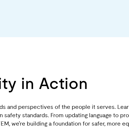
ty in Action
eds and perspectives of the people it serves. Lea
 in safety standards. From updating language to pr
, we’re building a foundation for safer, more equ