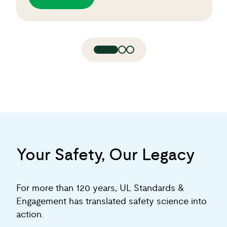
Your Safety, Our Legacy
For more than 120 years, UL Standards &
Engagement has translated safety science into
action.