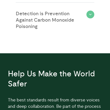
Detection is Prevention
Against Carbon Monoxide
Poisoning
Help Us Make the World
Safer
The best standards result from diverse voices
and deep collaboration. Be part of the process