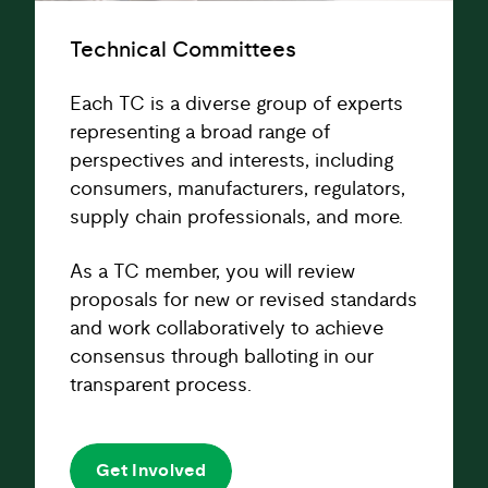
Technical Committees
Each TC is a diverse group of experts
representing a broad range of
perspectives and interests, including
consumers, manufacturers, regulators,
supply chain professionals, and more.
As a TC member, you will review
proposals for new or revised standards
and work collaboratively to achieve
consensus through balloting in our
transparent process.
Get Involved