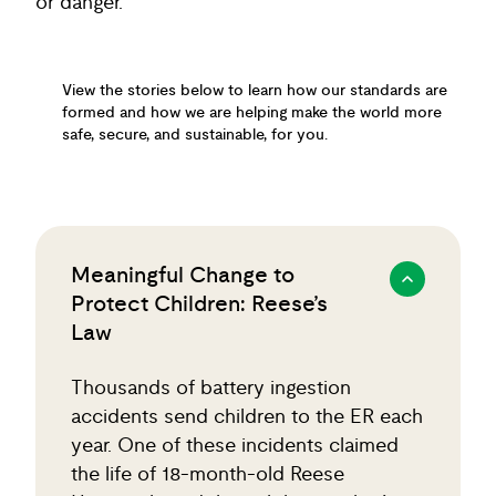
or danger.
View the stories below to learn how our standards are
formed and how we are helping make the world more
safe, secure, and sustainable, for you.
Meaningful Change to
Protect Children: Reese’s
Law
Thousands of battery ingestion
accidents send children to the ER each
year. One of these incidents claimed
the life of 18-month-old Reese