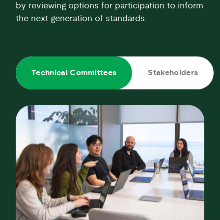
by reviewing options for participation to inform
the next generation of standards.
Technical Committees
Stakeholders