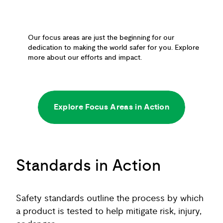
Our focus areas are just the beginning for our
dedication to making the world safer for you. Explore
more about our efforts and impact.
Explore Focus Areas in Action
Standards in Action
Safety standards outline the process by which
a product is tested to help mitigate risk, injury,