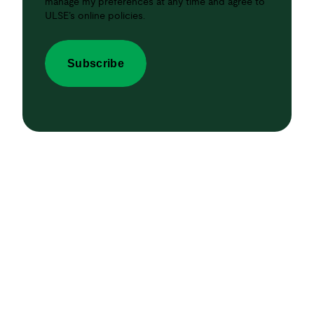
manage my preferences at any time and agree to
ULSE’s online policies.
Subscribe