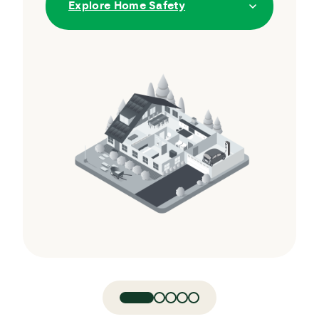
Explore Home Safety