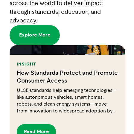
across the world to deliver impact
through standards, education, and
advocacy.
Explore More
INSIGHT
How Standards Protect and Promote
Consumer Access
ULSE standards help emerging technologies—
like autonomous vehicles, smart homes,
robots, and clean energy systems—move
from innovation to widespread adoption by…
Read More