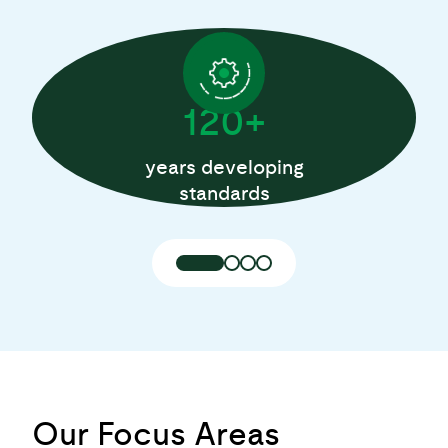
120+
years developing
standards
Our Focus Areas