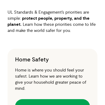
UL Standards & Engagement’s priorities are
simple:
protect people, property, and the
planet.
Learn how these priorities come to life
and make the world safer for you.
Home Safety
Home is where you should feel your
safest. Learn how we are working to
give your household greater peace of
mind.