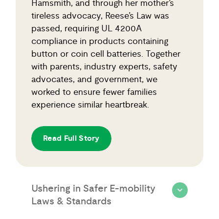
Hamsmith, and through her mother’s
tireless advocacy, Reese’s Law was
passed, requiring UL 4200A
compliance in products containing
button or coin cell batteries. Together
with parents, industry experts, safety
advocates, and government, we
worked to ensure fewer families
experience similar heartbreak.
Read Full Story
Ushering in Safer E-mobility
Laws & Standards