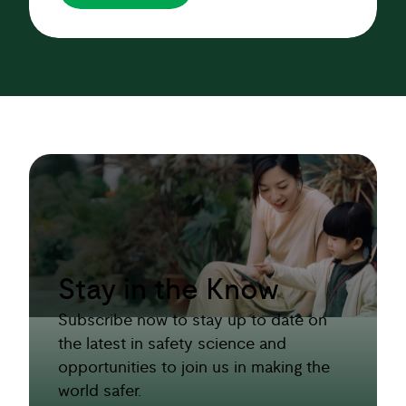
Stay in the Know
Subscribe now to stay up to date on
the latest in safety science and
opportunities to join us in making the
world safer.