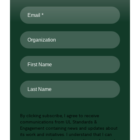
Email
*
Organization
First
Name
Last
Name
By clicking subscribe, I agree to receive
communications from UL Standards &
Engagement containing news and updates about
its work and initiatives. I understand that I can