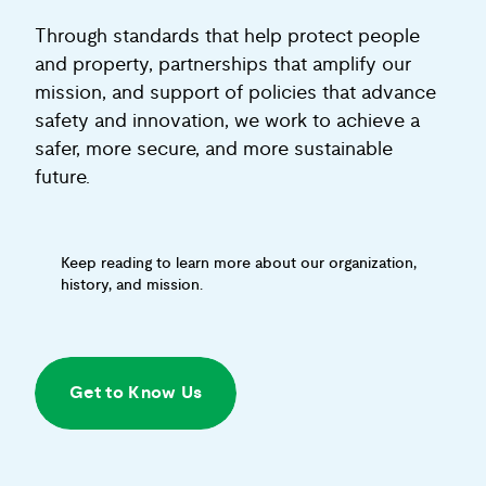
Through standards that help protect people
and property, partnerships that amplify our
mission, and support of policies that advance
safety and innovation, we work to achieve a
safer, more secure, and more sustainable
future.
Keep reading to learn more about our organization,
history, and mission.
Get to Know Us