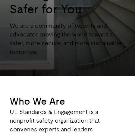
Safer for You
We are a community of experts and
advocates moving the world toward a
safer, more secure, and more sustainable
tomorrow.
Who We Are
UL Standards & Engagement is a
nonprofit safety organization that
convenes experts and leaders