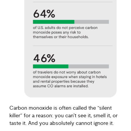
Carbon monoxide is often called the “silent
killer” for a reason: you can’t see it, smell it, or
taste it. And you absolutely cannot ignore it.