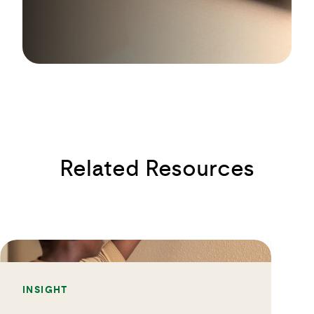
Related Resources
INSIGHT