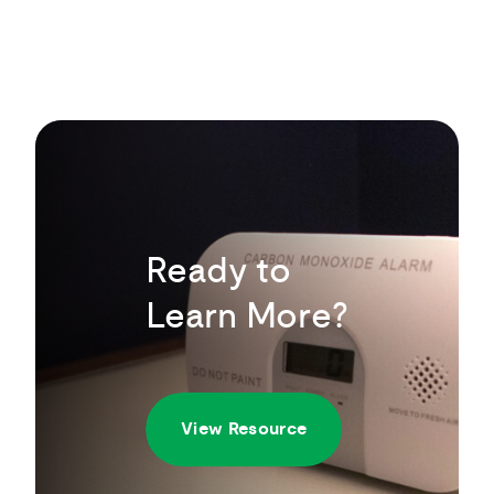
Ready to
Learn More?
View Resource