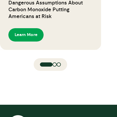
Dangerous Assumptions About
Carbon Monoxide Putting
Americans at Risk
Learn More