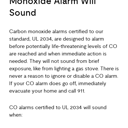
Monoxide Alarm Will
Sound
Carbon monoxide alarms certified to our
standard, UL 2034, are designed to alarm
before potentially life-threatening levels of CO
are reached and when immediate action is
needed. They will not sound from brief
exposure, like from lighting a gas stove. There is
never a reason to ignore or disable a CO alarm.
If your CO alarm does go off, immediately
evacuate your home and call 911.
CO alarms certified to UL 2034 will sound
when: