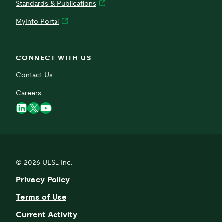
Standards & Publications
MyInfo Portal
CONNECT WITH US
Contact Us
Careers
LinkedIn
X
YouTube
© 2026
ULSE Inc.
Privacy Policy
Terms of Use
Current Activity