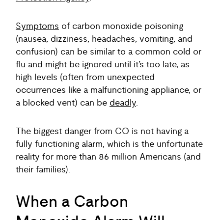
Symptoms
of carbon monoxide poisoning
(nausea, dizziness, headaches, vomiting, and
confusion) can be similar to a common cold or
flu and might be ignored until it’s too late, as
high levels (often from unexpected
occurrences like a malfunctioning appliance, or
a blocked vent) can be
deadly
.
The biggest danger from CO is not having a
fully functioning alarm, which is the unfortunate
reality for more than 86 million Americans (and
their families).
When a Carbon