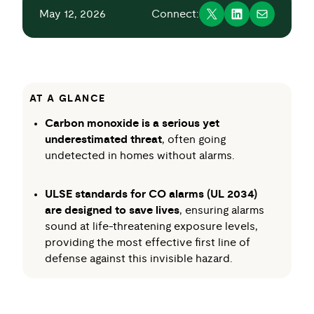
May 12, 2026
Connect:
AT A GLANCE
Carbon monoxide is a serious yet
underestimated threat
, often going
undetected in homes without alarms.
ULSE standards for CO alarms (UL 2034)
are designed to save lives
, ensuring alarms
sound at life-threatening exposure levels,
providing the most effective first line of
defense against this invisible hazard.