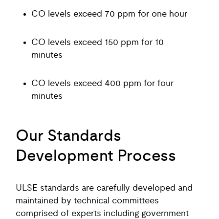
CO levels exceed 70 ppm for one hour
CO levels exceed 150 ppm for 10
minutes
CO levels exceed 400 ppm for four
minutes
Our Standards
Development Process
ULSE standards are carefully developed and
maintained by technical committees
comprised of experts including government