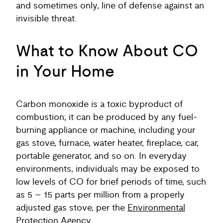
and sometimes only, line of defense against an
invisible threat.
What to Know About CO
in Your Home
Carbon monoxide is a toxic byproduct of
combustion; it can be produced by any fuel-
burning appliance or machine, including your
gas stove, furnace, water heater, fireplace, car,
portable generator, and so on. In everyday
environments, individuals may be exposed to
low levels of CO for brief periods of time, such
as 5 – 15 parts per million from a properly
adjusted gas stove, per the
Environmental
Protection Agency
.