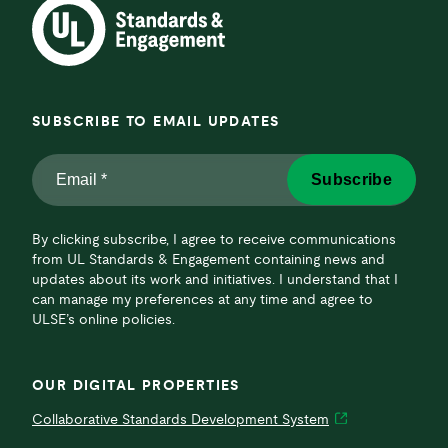
SUBSCRIBE TO EMAIL UPDATES
Email
Subscribe
*
*
By clicking subscribe, I agree to receive communications
from UL Standards & Engagement containing news and
updates about its work and initiatives. I understand that I
can manage my preferences at any time and agree to
ULSE’s online policies.
OUR DIGITAL PROPERTIES
Collaborative Standards Development System