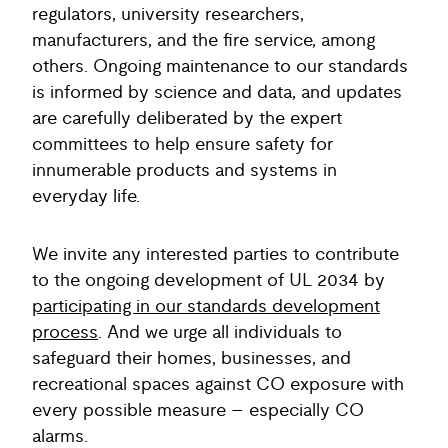
regulators, university researchers,
manufacturers, and the fire service, among
others. Ongoing maintenance to our standards
is informed by science and data, and updates
are carefully deliberated by the expert
committees to help ensure safety for
innumerable products and systems in
everyday life.
We invite any interested parties to contribute
to the ongoing development of UL 2034 by
participating in our standards development
process
. And we urge all individuals to
safeguard their homes, businesses, and
recreational spaces against CO exposure with
every possible measure – especially CO
alarms.