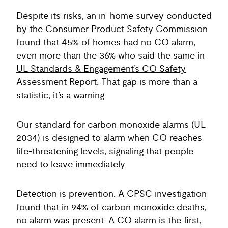
Despite its risks, an in-home survey conducted
by the Consumer Product Safety Commission
found that 45% of homes had no CO alarm,
even more than the 36% who said the same in
UL Standards & Engagement’s CO Safety
Assessment Report
. That gap is more than a
statistic; it’s a warning.
Our standard for carbon monoxide alarms (UL
2034) is designed to alarm when CO reaches
life-threatening levels, signaling that people
need to leave immediately.
Detection is prevention. A CPSC investigation
found that in 94% of carbon monoxide deaths,
no alarm was present. A CO alarm is the first,