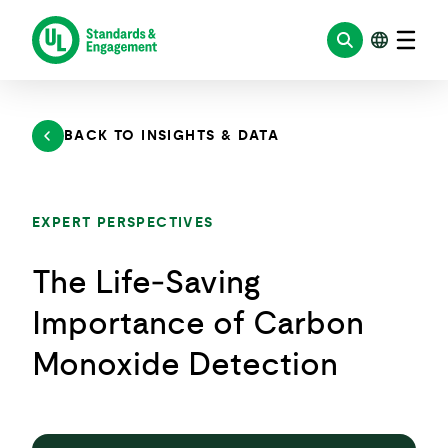
Skip
to
content
BACK TO INSIGHTS & DATA
EXPERT PERSPECTIVES
The Life‑Saving
Importance of Carbon
Monoxide Detection