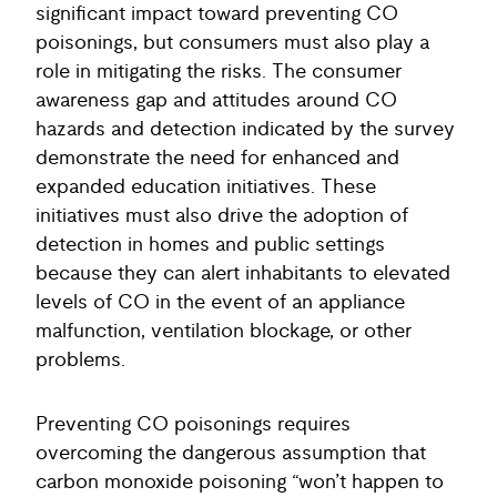
significant impact toward preventing CO
poisonings, but consumers must also play a
role in mitigating the risks. The consumer
awareness gap and attitudes around CO
hazards and detection indicated by the survey
demonstrate the need for enhanced and
expanded education initiatives. These
initiatives must also drive the adoption of
detection in homes and public settings
because they can alert inhabitants to elevated
levels of CO in the event of an appliance
malfunction, ventilation blockage, or other
problems.
Preventing CO poisonings requires
overcoming the dangerous assumption that
carbon monoxide poisoning “won’t happen to