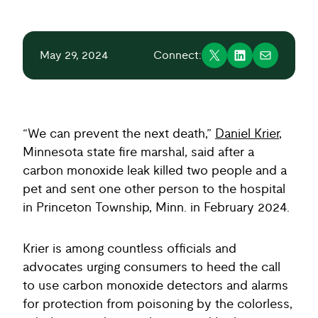
May 29, 2024
Connect:
“We can prevent the next death,”
Daniel Krier
,
Minnesota state fire marshal, said after a
carbon monoxide leak killed two people and a
pet and sent one other person to the hospital
in Princeton Township, Minn. in February 2024.
Krier is among countless officials and
advocates urging consumers to heed the call
to use carbon monoxide detectors and alarms
for protection from poisoning by the colorless,