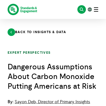
Skip
to
content
BACK TO INSIGHTS & DATA
EXPERT PERSPECTIVES
Dangerous Assumptions
About Carbon Monoxide
Putting Americans at Risk
By:
Sayon Deb, Director of Primary Insights