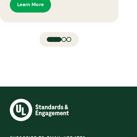
Learn More