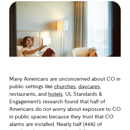
Many Americans are unconcerned about CO in
public settings like
churches
,
daycares
,
restaurants, and
hotels
. UL Standards &
Engagement’s research found that half of
Americans do not worry about exposure to CO
in public spaces because they trust that CO
alarms are installed. Nearly half (46%) of