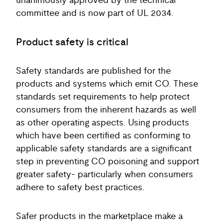
unanimously approved by the technical
committee and is now part of UL 2034.
Product safety is critical
Safety standards are published for the
products and systems which emit CO. These
standards set requirements to help protect
consumers from the inherent hazards as well
as other operating aspects. Using products
which have been certified as conforming to
applicable safety standards are a significant
step in preventing CO poisoning and support
greater safety- particularly when consumers
adhere to safety best practices.
Safer products in the marketplace make a