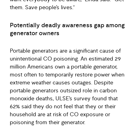
them. Save people’s lives.”
Potentially deadly awareness gap among
generator owners
Portable generators are a significant cause of
unintentional CO poisoning. An estimated 29
million Americans own a portable generator,
most often to temporarily restore power when
extreme weather causes outages. Despite
portable generators outsized role in carbon
monoxide deaths, ULSE’s survey found that
62% said they do not feel that they or their
household are at risk of CO exposure or
poisoning from their generator.