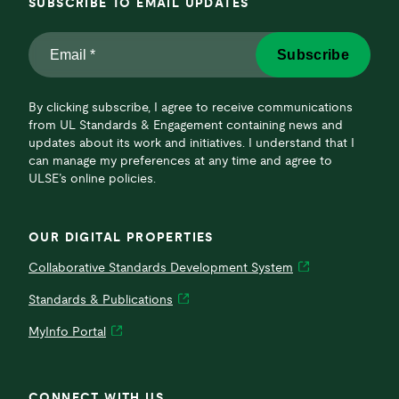
SUBSCRIBE TO EMAIL UPDATES
Email
Subscribe
*
*
By clicking subscribe, I agree to receive communications
from UL Standards & Engagement containing news and
updates about its work and initiatives. I understand that I
can manage my preferences at any time and agree to
ULSE’s online policies.
OUR DIGITAL PROPERTIES
Collaborative Standards Development System
Standards & Publications
MyInfo Portal
CONNECT WITH US