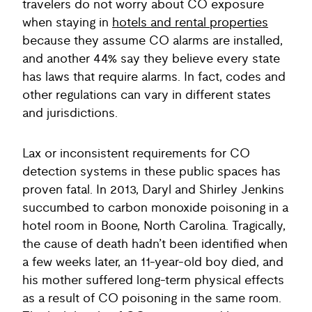
travelers do not worry about CO exposure
when staying in
hotels and rental properties
because they assume CO alarms are installed,
and another 44% say they believe every state
has laws that require alarms. In fact, codes and
other regulations can vary in different states
and jurisdictions.
Lax or inconsistent requirements for CO
detection systems in these public spaces has
proven fatal. In 2013, Daryl and Shirley Jenkins
succumbed to carbon monoxide poisoning in a
hotel room in Boone, North Carolina. Tragically,
the cause of death hadn’t been identified when
a few weeks later, an 11-year-old boy died, and
his mother suffered long-term physical effects
as a result of CO poisoning in the same room.