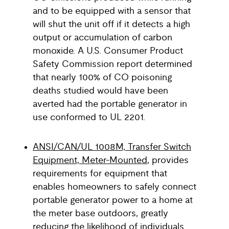
and to be equipped with a sensor that
will shut the unit off if it detects a high
output or accumulation of carbon
monoxide. A U.S. Consumer Product
Safety Commission report determined
that nearly 100% of CO poisoning
deaths studied would have been
averted had the portable generator in
use conformed to UL 2201.
ANSI/CAN/UL 1008M, Transfer Switch
Equipment, Meter-Mounted
, provides
requirements for equipment that
enables homeowners to safely connect
portable generator power to a home at
the meter base outdoors, greatly
reducing the likelihood of individuals