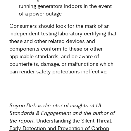
running generators indoors in the event
of a power outage.
Consumers should look for the mark of an
independent testing laboratory certifying that
these and other related devices and
components conform to these or other
applicable standards, and be aware of
counterfeits, damage, or malfunctions which
can render safety protections ineffective.
Sayon Deb is director of insights at UL
Standards & Engagement and the author of
the report,
Understanding the Silent Threat:
Early Detection and Prevention of Carbon