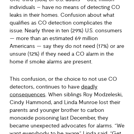
individuals – have no means of detecting CO
leaks in their homes. Confusion about what
qualifies as CO detection complicates the
issue. Nearly three in ten (29%) U.S. consumers
— more than an estimated 69 million
Americans — say they do not need (17%) or are
unsure (12%) if they need a CO alarm in the
home if smoke alarms are present.
This confusion, or the choice to not use CO
detectors, continues to have
deadly
consequences
. When siblings Roy Modzeleski,
Cindy Hammond, and Linda Munroe lost their
parents and younger brother to carbon
monoxide poisoning last December, they
became unexpected advocates for alarms. “We
want everybody to be aware,” Linda said. “Get