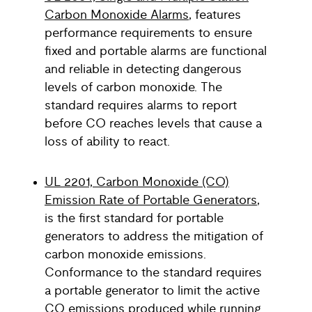
Carbon Monoxide Alarms
, features
performance requirements to ensure
fixed and portable alarms are functional
and reliable in detecting dangerous
levels of carbon monoxide. The
standard requires alarms to report
before CO reaches levels that cause a
loss of ability to react.
UL 2201, Carbon Monoxide (CO)
Emission Rate of Portable Generators
,
is the first standard for portable
generators to address the mitigation of
carbon monoxide emissions.
Conformance to the standard requires
a portable generator to limit the active
CO emissions produced while running