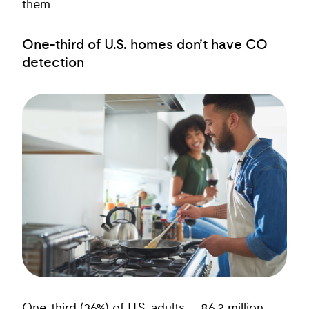
them.
One-third of U.S. homes don’t have CO
detection
One-third (36%) of U.S. adults – 86.2 million