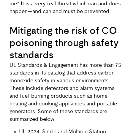
me.” It is a very real threat which can and does
happen—and can and must be prevented.
Mitigating the risk of CO
poisoning through safety
standards
UL Standards & Engagement has more than 75
standards in its catalog that address carbon
monoxide safety in various environments.
These include detectors and alarm systems
and fuel-burning products such as home
heating and cooking appliances and portable
generators. Some of these standards are
summarized below:
UL 2034, Single and Multiple Station