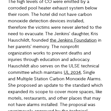
The high levels of CO were emitted by a
corroded pool heater exhaust system below
their room. The hotel did not have carbon
monoxide detection devices installed,
therefore the victims were never alerted to the
need to evacuate. The Jenkins’ daughter, Kris
Hauschildt, founded
the Jenkins Foundation
in
her parents’ memory. The nonprofit
organization works to prevent deaths and
injuries through education and advocacy.
Hauschildt also serves on the ULSE technical
committee which maintains
UL 2034
, Single
and Multiple Station Carbon Monoxide Alarms.
She proposed an update to the standard which
expanded its scope to cover more spaces, like
motels, restaurants, and other places that may
not have alarms installed. The proposal was