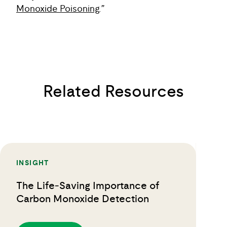
Monoxide Poisoning
.”
Related Resources
INSIGHT
The Life‑Saving Importance of
Carbon Monoxide Detection