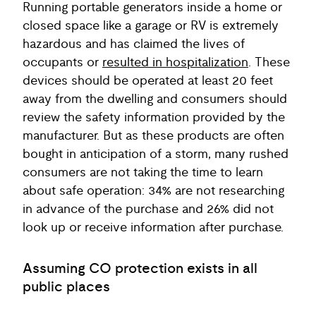
Running portable generators inside a home or
closed space like a garage or RV is extremely
hazardous and has claimed the lives of
occupants or
resulted in hospitalization
. These
devices should be operated at least 20 feet
away from the dwelling and consumers should
review the safety information provided by the
manufacturer. But as these products are often
bought in anticipation of a storm, many rushed
consumers are not taking the time to learn
about safe operation: 34% are not researching
in advance of the purchase and 26% did not
look up or receive information after purchase.
Assuming CO protection exists in all
public places