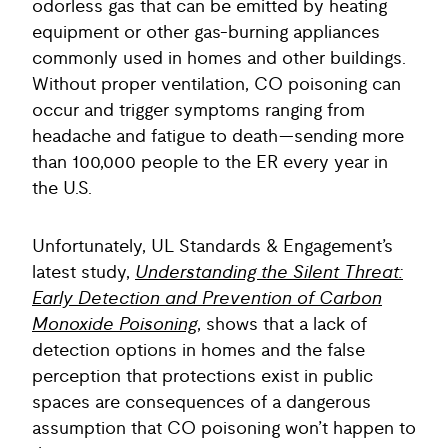
odorless gas that can be emitted by heating
equipment or other gas-burning appliances
commonly used in homes and other buildings.
Without proper ventilation, CO poisoning can
occur and trigger symptoms ranging from
headache and fatigue to death—sending more
than 100,000 people to the ER every year in
the U.S.
Unfortunately, UL Standards & Engagement’s
latest study,
Understanding the Silent Threat:
Early Detection and Prevention of Carbon
Monoxide Poisoning
, shows that a lack of
detection options in homes and the false
perception that protections exist in public
spaces are consequences of a dangerous
assumption that CO poisoning won’t happen to