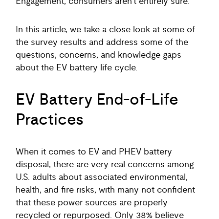
Engagement, consumers aren’t entirely sure.
In this article, we take a close look at some of
the survey results and address some of the
questions, concerns, and knowledge gaps
about the EV battery life cycle.
EV Battery End-of-Life
Practices
When it comes to EV and PHEV battery
disposal, there are very real concerns among
U.S. adults about associated environmental,
health, and fire risks, with many not confident
that these power sources are properly
recycled or repurposed. Only 38% believe