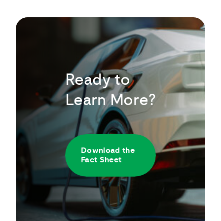
Ready to
Learn More?
Download the
Fact Sheet