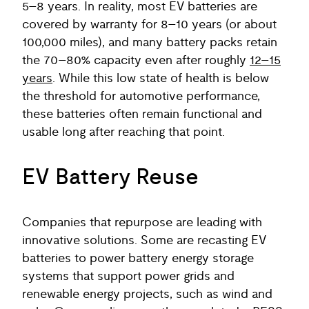
5–8 years. In reality, most EV batteries are
covered by warranty for 8–10 years (or about
100,000 miles), and many battery packs retain
the 70–80% capacity even after roughly
12–15
years
. While this low state of health is below
the threshold for automotive performance,
these batteries often remain functional and
usable long after reaching that point.
EV Battery Reuse
Companies that repurpose are leading with
innovative solutions. Some are recasting EV
batteries to power battery energy storage
systems that support power grids and
renewable energy projects, such as wind and