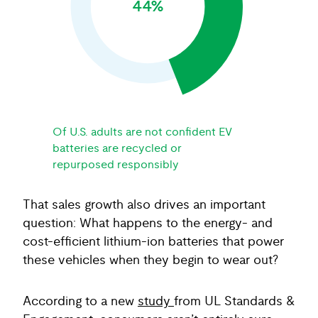
44%
Of U.S. adults are not confident EV
batteries are recycled or
repurposed responsibly
That sales growth also drives an important
question: What happens to the energy- and
cost-efficient lithium-ion batteries that power
these vehicles when they begin to wear out?
According to a new
study
from UL Standards &