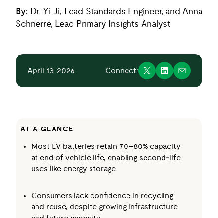
By:
Dr. Yi Ji, Lead Standards Engineer, and Anna
Schnerre, Lead Primary Insights Analyst
April 13, 2026
Connect:
AT A GLANCE
Most EV batteries retain 70–80% capacity
at end of vehicle life, enabling second‑life
uses like energy storage.
Consumers lack confidence in recycling
and reuse, despite growing infrastructure