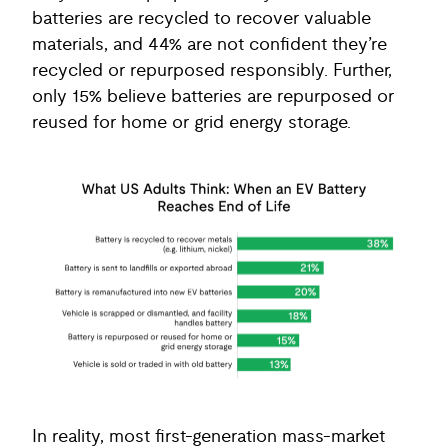
batteries are recycled to recover valuable
materials, and 44% are not confident they’re
recycled or repurposed responsibly. Further,
only 15% believe batteries are repurposed or
reused for home or grid energy storage.
In reality, most first-generation mass-market