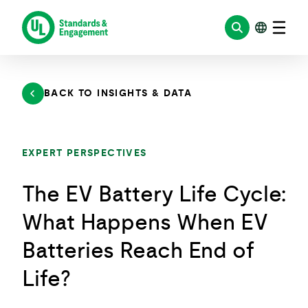
Skip
to
content
BACK TO INSIGHTS & DATA
EXPERT PERSPECTIVES
The EV Battery Life Cycle:
What Happens When EV
Batteries Reach End of
Life?