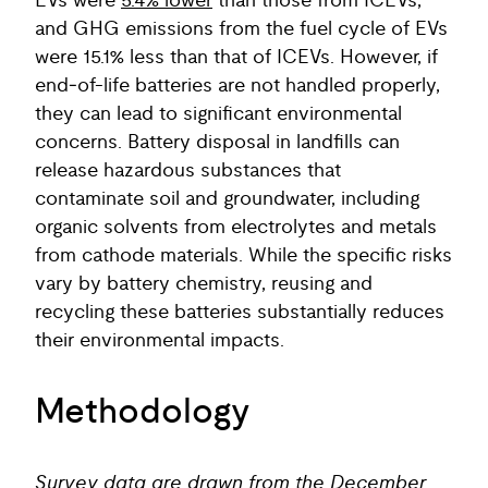
EVs were
5.4% lower
than those from ICEVs,
and GHG emissions from the fuel cycle of EVs
were 15.1% less than that of ICEVs. However, if
end‑of-life batteries are not handled properly,
they can lead to significant environmental
concerns. Battery disposal in landfills can
release hazardous substances that
contaminate soil and groundwater, including
organic solvents from electrolytes and metals
from cathode materials. While the specific risks
vary by battery chemistry, reusing and
recycling these batteries substantially reduces
their environmental impacts.
Methodology
Survey data are drawn from the December