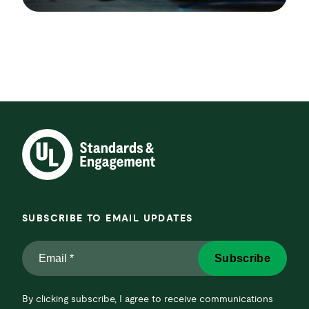
SUBSCRIBE TO EMAIL UPDATES
Email
Subscribe
*
*
By clicking subscribe, I agree to receive communications