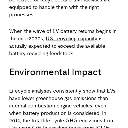
be reused or recycled, and that facilities are
equipped to handle them with the right
processes.
When the wave of EV battery returns begins in
the mid-2030s,
U.S. recycling capacity
is
actually expected to exceed the available
battery recycling feedstock.
Environmental Impact
Lifecycle analyses consistently show
that EVs
have lower greenhouse gas emissions than
internal combustion engine vehicles, even
when battery production is considered. In
2014, the total life cycle GHG emissions from