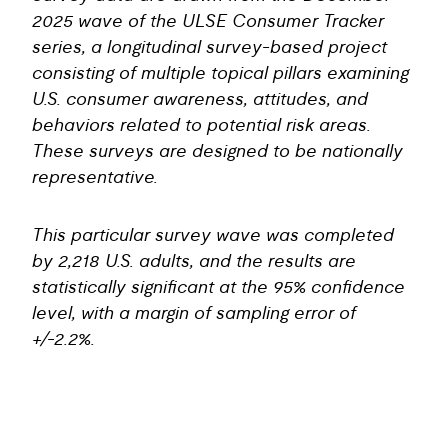
2025 wave of the ULSE Consumer Tracker
series, a longitudinal survey-based project
consisting of multiple topical pillars examining
U.S. consumer awareness, attitudes, and
behaviors related to potential risk areas.
These surveys are designed to be nationally
representative.
This particular survey wave was completed
by 2,218 U.S. adults, and the results are
statistically significant at the 95% confidence
level, with a margin of sampling error of
+/-2.2%.