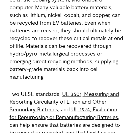
cells, the cooling system, and onboard
computer. Many valuable battery materials,
such as lithium, nickel, cobalt, and copper, can
be recycled from EV batteries. Even when
batteries are reused, they should ultimately be
recycled to recover these critical metals at end
of life. Materials can be recovered through
hydro/pyro-metallurgical processes or
emerging direct recycling methods, supplying
battery-grade materials back into cell
manufacturing.
Two ULSE standards,
UL 3601, Measuring and
Reporting Circularity of Li-ion and Other
Secondary Batteries
, and
UL 1974, Evaluation
for Repurposing or Remanufacturing Batteries
,
can help ensure that batteries are designed to