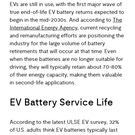
EVs are still in use, with the first major wave of
true end-of-life EV battery returns expected to
begin in the mid‑2030s. And according to
The
International Energy Agency
, current recycling
and remanufacturing efforts are positioning the
industry for the large volume of battery
retirements that will occur at that time. Even
when these batteries are no longer suitable for
driving, they will typically retain about 70-80%
of their energy capacity, making them valuable
in second-life applications.
EV Battery Service Life
According to the latest ULSE EV survey, 32%
of U.S. adults think EV batteries typically last