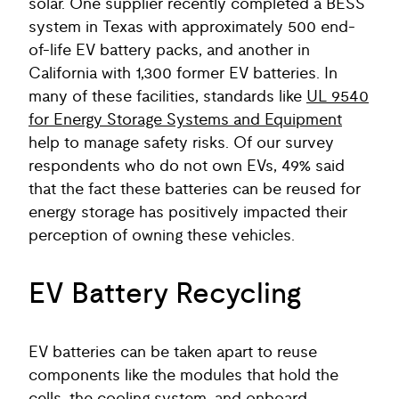
solar. One supplier recently completed a BESS
system in Texas with approximately 500 end-
of-life EV battery packs, and another in
California with 1,300 former EV batteries. In
many of these facilities, standards like
UL 9540
for Energy Storage Systems and Equipment
help to manage safety risks. Of our survey
respondents who do not own EVs, 49% said
that the fact these batteries can be reused for
energy storage has positively impacted their
perception of owning these vehicles.
EV Battery Recycling
EV batteries can be taken apart to reuse
components like the modules that hold the