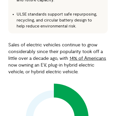
and future capacity.
ULSE standards support safe repurposing,
recycling, and circular battery design to
help reduce environmental risk.
Sales of electric vehicles continue to grow
considerably since their popularity took off a
little over a decade ago, with
14% of Americans
now owning an EV, plug-in hybrid electric
vehicle, or hybrid electric vehicle.