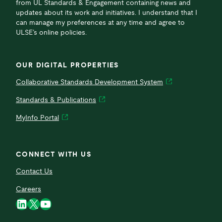
from UL Standards & Engagement containing news and
updates about its work and initiatives. I understand that I
can manage my preferences at any time and agree to
ULSE’s online policies.
OUR DIGITAL PROPERTIES
Collaborative Standards Development System
Standards & Publications
MyInfo Portal
CONNECT WITH US
Contact Us
Careers
LinkedIn
X
YouTube