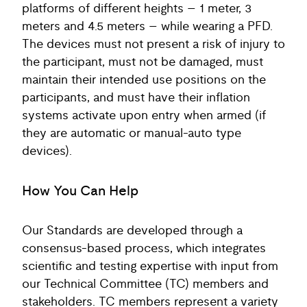
platforms of different heights – 1 meter, 3
meters and 4.5 meters – while wearing a PFD.
The devices must not present a risk of injury to
the participant, must not be damaged, must
maintain their intended use positions on the
participants, and must have their inflation
systems activate upon entry when armed (if
they are automatic or manual-auto type
devices).
How You Can Help
Our Standards are developed through a
consensus-based process, which integrates
scientific and testing expertise with input from
our Technical Committee (TC) members and
stakeholders. TC members represent a variety