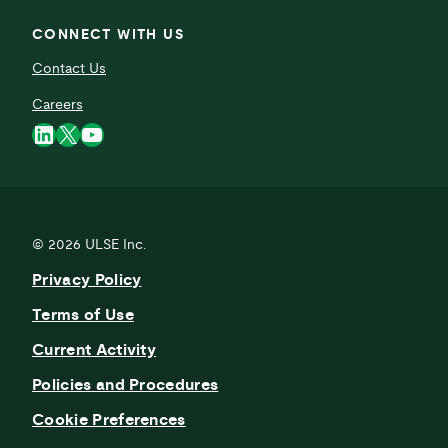
CONNECT WITH US
Contact Us
Careers
LinkedIn
X
YouTube
© 2026
ULSE Inc.
Privacy Policy
Terms of Use
Current Activity
Policies and Procedures
Cookie Preferences