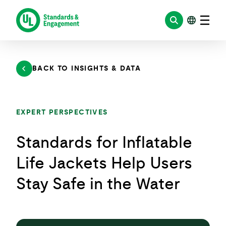
Skip
to
content
BACK TO INSIGHTS & DATA
EXPERT PERSPECTIVES
Standards for Inflatable
Life Jackets Help Users
Stay Safe in the Water