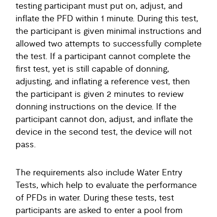
testing participant must put on, adjust, and
inflate the PFD within 1 minute. During this test,
the participant is given minimal instructions and
allowed two attempts to successfully complete
the test. If a participant cannot complete the
first test, yet is still capable of donning,
adjusting, and inflating a reference vest, then
the participant is given 2 minutes to review
donning instructions on the device. If the
participant cannot don, adjust, and inflate the
device in the second test, the device will not
pass.
The requirements also include Water Entry
Tests, which help to evaluate the performance
of PFDs in water. During these tests, test
participants are asked to enter a pool from