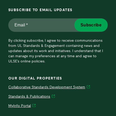
SUBSCRIBE TO EMAIL UPDATES
Email
Subscribe
*
*
By clicking subscribe, I agree to receive communications
from UL Standards & Engagement containing news and
updates about its work and initiatives. I understand that I
can manage my preferences at any time and agree to
ULSE’s online policies.
OUR DIGITAL PROPERTIES
Collaborative Standards Development System
Standards & Publications
MyInfo Portal