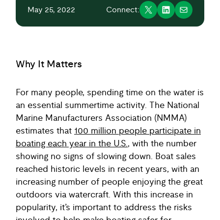
May 25, 2022
Connect:
Why It Matters
For many people, spending time on the water is
an essential summertime activity. The National
Marine Manufacturers Association (NMMA)
estimates that
100 million people participate in
boating each year in the U.S.
, with the number
showing no signs of slowing down. Boat sales
reached historic levels in recent years, with an
increasing number of people enjoying the great
outdoors via watercraft. With this increase in
popularity, it’s important to address the risks