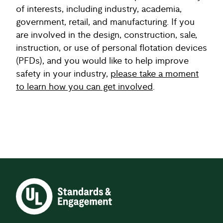
of interests, including industry, academia,
government, retail, and manufacturing. If you
are involved in the design, construction, sale,
instruction, or use of personal flotation devices
(PFDs), and you would like to help improve
safety in your industry,
please take a moment
to learn how you can get involved
.