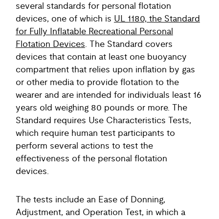
several standards for personal flotation
devices, one of which is
UL 1180, the Standard
for Fully Inflatable Recreational Personal
Flotation Devices
. The Standard covers
devices that contain at least one buoyancy
compartment that relies upon inflation by gas
or other media to provide flotation to the
wearer and are intended for individuals least 16
years old weighing 80 pounds or more. The
Standard requires Use Characteristics Tests,
which require human test participants to
perform several actions to test the
effectiveness of the personal flotation
devices.
The tests include an Ease of Donning,
Adjustment, and Operation Test, in which a