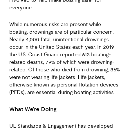
involved to help make boating safer for
everyone.
While numerous risks are present while
boating, drownings are of particular concern.
Nearly 4,000 fatal, unintentional drownings
occur in the United States each year. In 2019,
the U.S. Coast Guard reported 613 boating-
related deaths, 79% of which were drowning-
related. Of those who died from drowning, 86%
were not wearing life jackets. Life jackets,
otherwise known as personal flotation devices
(PFDs), are essential during boating activities.
What We’re Doing
UL Standards & Engagement has developed