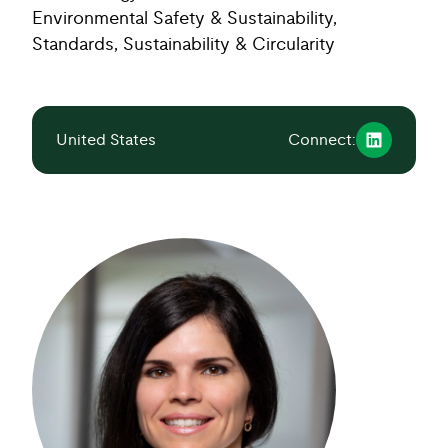
Environmental Safety & Sustainability,
Standards, Sustainability & Circularity
United States
Connect: