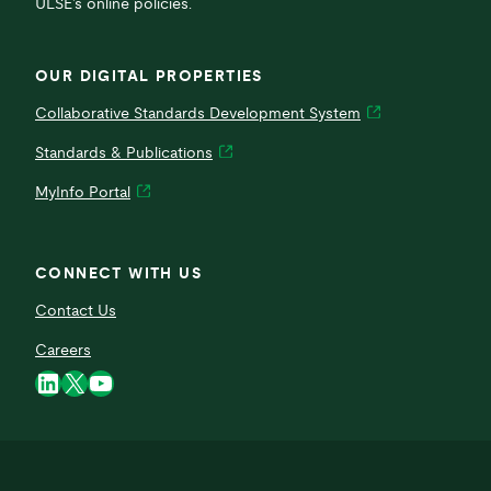
ULSE’s online policies.
OUR DIGITAL PROPERTIES
Collaborative Standards Development System
Standards & Publications
MyInfo Portal
CONNECT WITH US
Contact Us
Careers
LinkedIn
X
YouTube