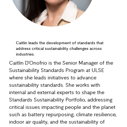
Caitlin leads the development of standards that
address critical sustainability challenges across
industries.
Caitlin D’Onofrio is the Senior Manager of the
Sustainability Standards Program at ULSE
where she leads initiatives to advance
sustainability standards. She works with
internal and external experts to shape the
Standards Sustainability Portfolio, addressing
critical issues impacting people and the planet
such as battery repurposing, climate resilience,
indoor air quality, and the sustainability of