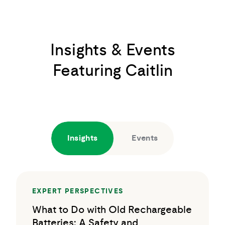
Insights & Events
Featuring Caitlin
Insights
Events
EXPERT PERSPECTIVES
What to Do with Old Rechargeable
Batteries: A Safety and