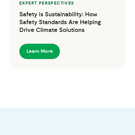
EXPERT PERSPECTIVES
Safety is Sustainability: How
Safety Standards Are Helping
Drive Climate Solutions
Learn More