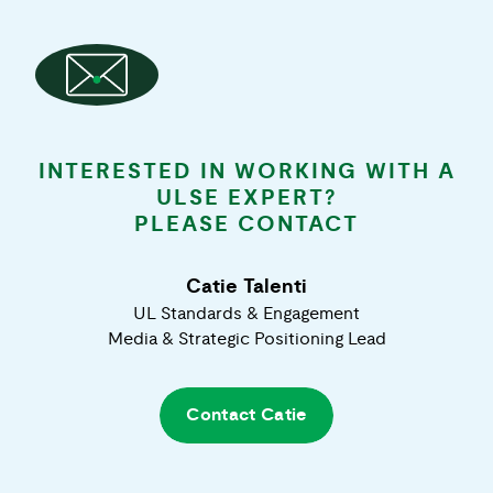
INTERESTED IN WORKING WITH A
ULSE EXPERT?
PLEASE CONTACT
Catie Talenti
UL Standards & Engagement
Media & Strategic Positioning Lead
Contact
Catie