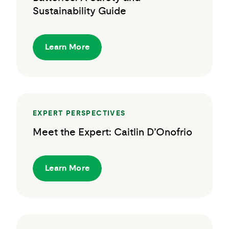
Sustainability Guide
Learn More
EXPERT PERSPECTIVES
Meet the Expert: Caitlin D’Onofrio
Learn More