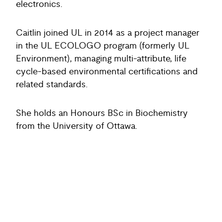
electronics.
Caitlin joined UL in 2014 as a project manager
in the UL ECOLOGO program (formerly UL
Environment), managing multi-attribute, life
cycle-based environmental certifications and
related standards.
She holds an Honours BSc in Biochemistry
from the University of Ottawa.