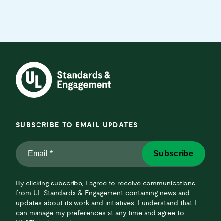
SUBSCRIBE TO EMAIL UPDATES
Email
Subscribe
*
*
By clicking subscribe, I agree to receive communications
from UL Standards & Engagement containing news and
updates about its work and initiatives. I understand that I
can manage my preferences at any time and agree to