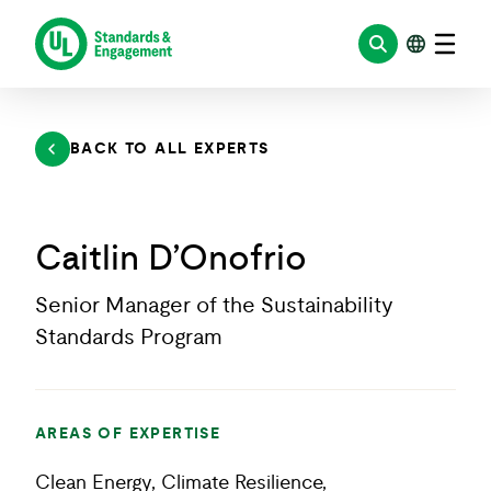
Skip
to
content
BACK TO ALL EXPERTS
Caitlin D’Onofrio
Senior Manager of the Sustainability
Standards Program
AREAS OF EXPERTISE
Clean Energy, Climate Resilience,