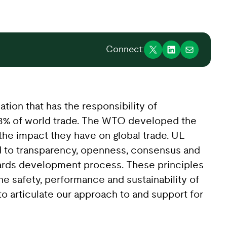
Connect:
ation that has the responsibility of
98% of world trade. The WTO developed the
the impact they have on global trade. UL
 to transparency, openness, consensus and
dards development process. These principles
he safety, performance and sustainability of
 articulate our approach to and support for