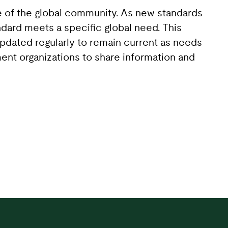
se of the global community. As new standards
dard meets a specific global need. This
updated regularly to remain current as needs
ent organizations to share information and