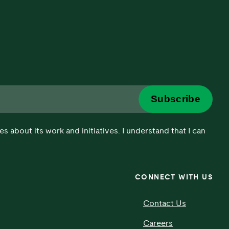
Subscribe
about its work and initiatives. I understand that I can
CONNECT WITH US
Contact Us
Careers