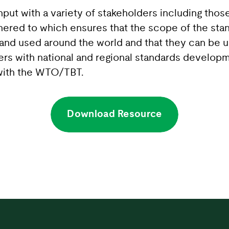
nput with a variety of stakeholders including tho
ered to which ensures that the scope of the stan
 and used around the world and that they can be 
ers with national and regional standards developm
e with the WTO/TBT.
Download Resource