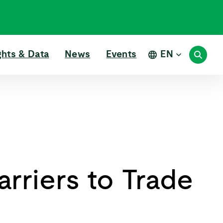
ghts & Data
News
Events
EN
rriers to Trade