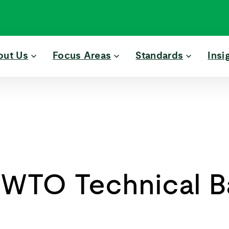
out Us
Focus Areas
Standards
Insi
 WTO Technical Ba