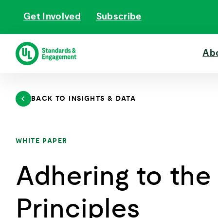
Skip
Get Involved
Subscribe
to
content
Ab
BACK TO INSIGHTS & DATA
WHITE PAPER
Adhering to the
Principles