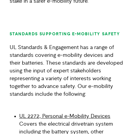
stake in a safer e-mobility future.
STANDARDS SUPPORTING E-MOBILITY SAFETY
UL Standards & Engagement has a range of
standards covering e-mobility devices and
their batteries. These standards are developed
using the input of expert stakeholders
representing a variety of interests working
together to advance safety. Our e-mobility
standards include the following:
UL 2272, Personal e-Mobility Devices
Covers the electrical drivetrain system
including the battery system, other