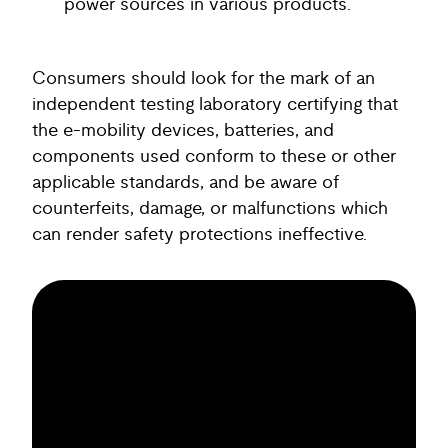
power sources in various products.
Consumers should look for the mark of an
independent testing laboratory certifying that
the e-mobility devices, batteries, and
components used conform to these or other
applicable standards, and be aware of
counterfeits, damage, or malfunctions which
can render safety protections ineffective.