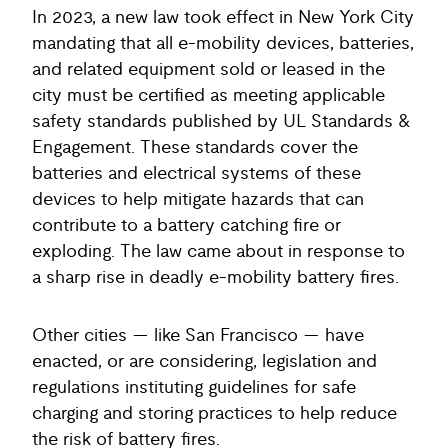
In 2023, a new law took effect in New York City
mandating that all e-mobility devices, batteries,
and related equipment sold or leased in the
city must be certified as meeting applicable
safety standards published by UL Standards &
Engagement. These standards cover the
batteries and electrical systems of these
devices to help mitigate hazards that can
contribute to a battery catching fire or
exploding. The law came about in response to
a sharp rise in deadly e-mobility battery fires.
Other cities — like San Francisco — have
enacted, or are considering, legislation and
regulations instituting guidelines for safe
charging and storing practices to help reduce
the risk of battery fires.