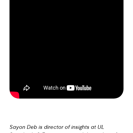
Sayon Deb is director of insights at UL