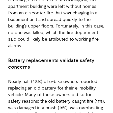
February, 23 residents of a Washington, DC
apartment building were left without homes
from an e-scooter fire that was charging in a
basement unit and spread quickly to the
building’s upper floors. Fortunately, in this case,
no one was killed, which the fire department
said could likely be attributed to working fire
alarms.
Battery replacements validate safety
concerns
Nearly half (48%) of e-bike owners reported
replacing an old battery for their e-mobility
vehicle. Many of these owners did so for
safety reasons: the old battery caught fire (11%),
was damaged in a crash (16%), was overheating