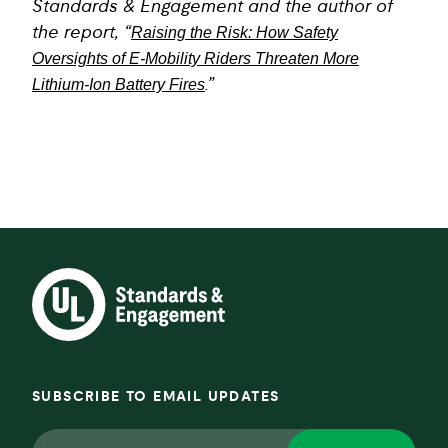
Standards & Engagement and the author of
the report, “
Raising the Risk: How Safety
Oversights of E-Mobility Riders Threaten More
Lithium-Ion Battery Fires
.”
SUBSCRIBE TO EMAIL UPDATES
Email