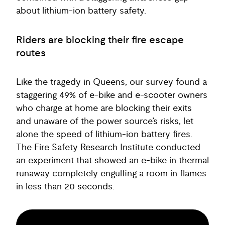
about lithium-ion battery safety.
Riders are blocking their fire escape
routes
Like the tragedy in Queens, our survey found a
staggering 49% of e-bike and e-scooter owners
who charge at home are blocking their exits
and unaware of the power source’s risks, let
alone the speed of lithium-ion battery fires.
The Fire Safety Research Institute conducted
an experiment that showed an e-bike in thermal
runaway completely engulfing a room in flames
in less than 20 seconds.