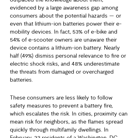
outpaced the knowledge about them,
evidenced by a large awareness gap among
consumers about the potential hazards — or
even that lithium-ion batteries power their e-
mobility devices. In fact, 53% of e-bike and
54% of e-scooter owners are unaware their
device contains a lithium-ion battery. Nearly
half (49%) dismiss personal relevance to fire or
electric shock risks, and 48% underestimate
the threats from damaged or overcharged
batteries.
These consumers are less likely to follow
safety measures to prevent a battery fire,
which escalates the risk. In cities, proximity can
mean risk for neighbors, as the flames spread
quickly through multifamily dwellings. In