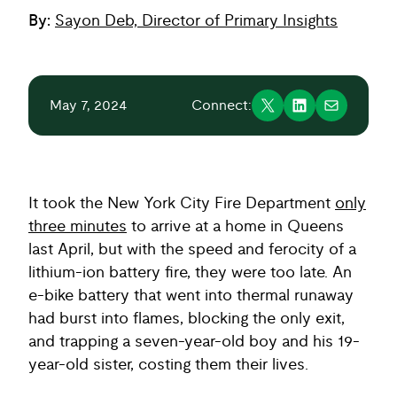
By:
Sayon Deb, Director of Primary Insights
May 7, 2024
Connect:
It took the New York City Fire Department
only
three minutes
to arrive at a home in Queens
last April, but with the speed and ferocity of a
lithium-ion battery fire, they were too late. An
e-bike battery that went into thermal runaway
had burst into flames, blocking the only exit,
and trapping a seven-year-old boy and his 19-
year-old sister, costing them their lives.