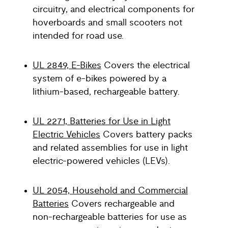
circuitry, and electrical components for
hoverboards and small scooters not
intended for road use.
UL 2849, E-Bikes
Covers the electrical
system of e-bikes powered by a
lithium-based, rechargeable battery.
UL 2271, Batteries for Use in Light
Electric Vehicles
Covers battery packs
and related assemblies for use in light
electric-powered vehicles (LEVs).
UL 2054, Household and Commercial
Batteries
Covers rechargeable and
non-rechargeable batteries for use as