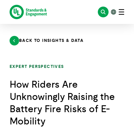
Skip
to
content
BACK TO INSIGHTS & DATA
EXPERT PERSPECTIVES
How Riders Are
Unknowingly Raising the
Battery Fire Risks of E-
Mobility