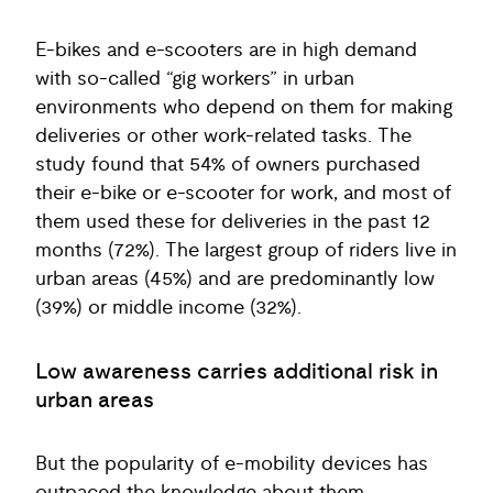
E-bikes and e-scooters are in high demand
with so-called “gig workers” in urban
environments who depend on them for making
deliveries or other work-related tasks. The
study found that 54% of owners purchased
their e-bike or e-scooter for work, and most of
them used these for deliveries in the past 12
months (72%). The largest group of riders live in
urban areas (45%) and are predominantly low
(39%) or middle income (32%).
Low awareness carries additional risk in
urban areas
But the popularity of e-mobility devices has