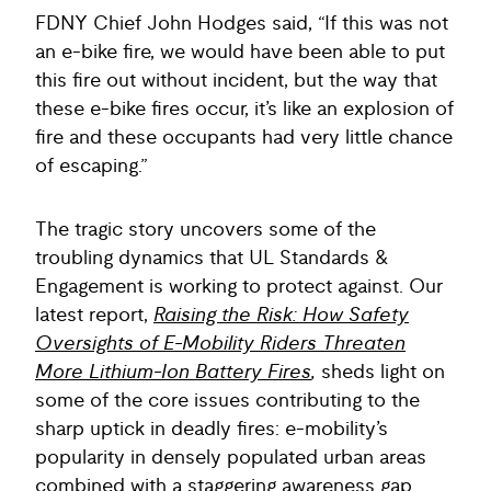
FDNY Chief John Hodges said, “If this was not
an e-bike fire, we would have been able to put
this fire out without incident, but the way that
these e-bike fires occur, it’s like an explosion of
fire and these occupants had very little chance
of escaping.”
The tragic story uncovers some of the
troubling dynamics that UL Standards &
Engagement is working to protect against. Our
latest report,
Raising the Risk: How Safety
Oversights of E-Mobility Riders Threaten
More Lithium-Ion Battery Fires
,
sheds light on
some of the core issues contributing to the
sharp uptick in deadly fires: e-mobility’s
popularity in densely populated urban areas
combined with a staggering awareness gap