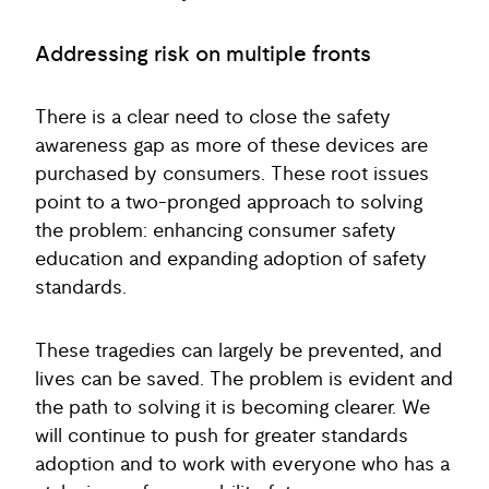
Addressing risk on multiple fronts
There is a clear need to close the safety
awareness gap as more of these devices are
purchased by consumers. These root issues
point to a two-pronged approach to solving
the problem: enhancing consumer safety
education and expanding adoption of safety
standards.
These tragedies can largely be prevented, and
lives can be saved. The problem is evident and
the path to solving it is becoming clearer. We
will continue to push for greater standards
adoption and to work with everyone who has a