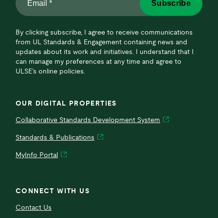
Subscribe
*
*
By clicking subscribe, I agree to receive communications
from UL Standards & Engagement containing news and
updates about its work and initiatives. I understand that I
can manage my preferences at any time and agree to
ULSE’s online policies.
OUR DIGITAL PROPERTIES
Collaborative Standards Development System
Standards & Publications
MyInfo Portal
CONNECT WITH US
Contact Us