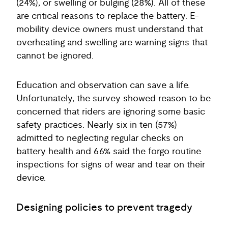
(24%), or swelling or bulging (28%). All of these
are critical reasons to replace the battery. E-
mobility device owners must understand that
overheating and swelling are warning signs that
cannot be ignored.
Education and observation can save a life.
Unfortunately, the survey showed reason to be
concerned that riders are ignoring some basic
safety practices. Nearly six in ten (57%)
admitted to neglecting regular checks on
battery health and 66% said the forgo routine
inspections for signs of wear and tear on their
device.
Designing policies to prevent tragedy