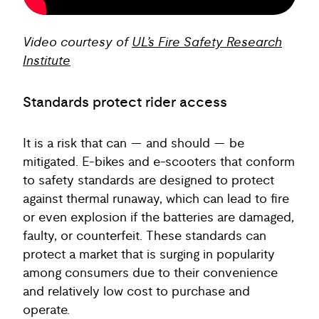
Video courtesy of
UL’s Fire Safety Research
Institute
Standards protect rider access
It is a risk that can — and should — be
mitigated. E-bikes and e-scooters that conform
to safety standards are designed to protect
against thermal runaway, which can lead to fire
or even explosion if the batteries are damaged,
faulty, or counterfeit. These standards can
protect a market that is surging in popularity
among consumers due to their convenience
and relatively low cost to purchase and
operate.