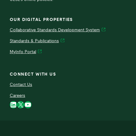
OUR DIGITAL PROPERTIES
Collaborative Standards Development System
Standards & Publications
MyInfo Portal
CONNECT WITH US
Contact Us
Careers
LinkedIn
X
YouTube