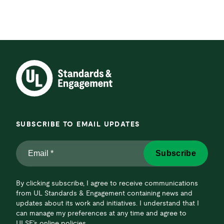
SUBSCRIBE TO EMAIL UPDATES
Email
Subscribe
*
*
By clicking subscribe, I agree to receive communications
from UL Standards & Engagement containing news and
updates about its work and initiatives. I understand that I
can manage my preferences at any time and agree to
ULSE’s online policies.