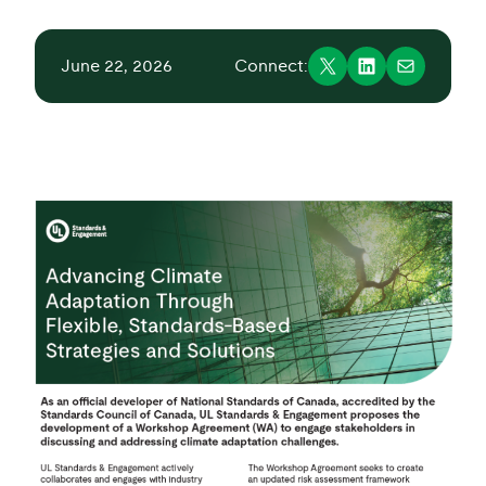
June 22, 2026
Connect: