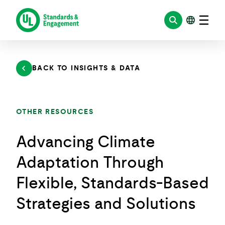
Skip
to
content
BACK TO INSIGHTS & DATA
OTHER RESOURCES
Advancing Climate
Adaptation Through
Flexible, Standards-Based
Strategies and Solutions