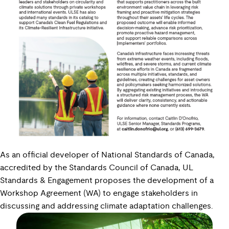
As an official developer of National Standards of Canada,
accredited by the Standards Council of Canada, UL
Standards & Engagement proposes the development of a
Workshop Agreement (WA) to engage stakeholders in
discussing and addressing climate adaptation challenges.