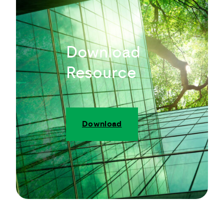
Download
Resource
Download