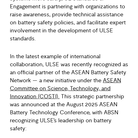
Engagement is partnering with organizations to
raise awareness, provide technical assistance
on battery safety policies, and facilitate expert
involvement in the development of ULSE
standards.
In the latest example of international
collaboration, ULSE was recently recognized as
an official partner of the ASEAN Battery Safety
Network — a new initiative under the
ASEAN
Committee on Science, Technology, and
Innovation (COSTI).
This strategic partnership
was announced at the August 2025 ASEAN
Battery Technology Conference, with ABSN
recognizing ULSE’s leadership on battery
safety: