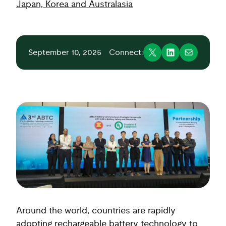
Japan, Korea and Australasia
September 10, 2025
Connect:
Around the world, countries are rapidly
adopting rechargeable battery technology to