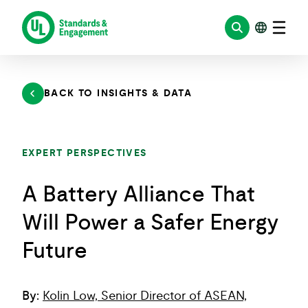
Skip
to
content
BACK TO INSIGHTS & DATA
EXPERT PERSPECTIVES
A Battery Alliance That
Will Power a Safer Energy
Future
By:
Kolin Low, Senior Director of ASEAN,