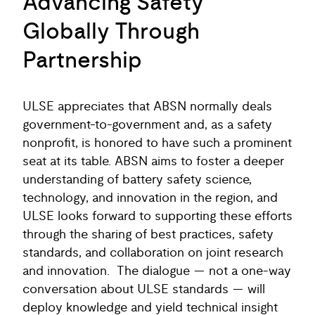
Advancing Safety
Globally Through
Partnership
ULSE appreciates that ABSN normally deals
government-to-government and, as a safety
nonprofit, is honored to have such a prominent
seat at its table. ABSN aims to foster a deeper
understanding of battery safety science,
technology, and innovation in the region, and
ULSE looks forward to supporting these efforts
through the sharing of best practices, safety
standards, and collaboration on joint research
and innovation. The dialogue — not a one-way
conversation about ULSE standards — will
deploy knowledge and yield technical insight