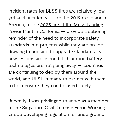
Incident rates for BESS fires are relatively low,
yet such incidents — like the 2019 explosion in
Arizona, or the
2025 fire at the Moss Landing
Power Plant in California
— provide a sobering
reminder of the need to incorporate safety
standards into projects while they are on the
drawing board, and to upgrade standards as
new lessons are learned. Lithium-ion battery
technologies are not going away — countries
are continuing to deploy them around the
world, and ULSE is ready to partner with them
to help ensure they can be used safely.
Recently, I was privileged to serve as a member
of the Singapore Civil Defense Force Working
Group developing regulation for underground