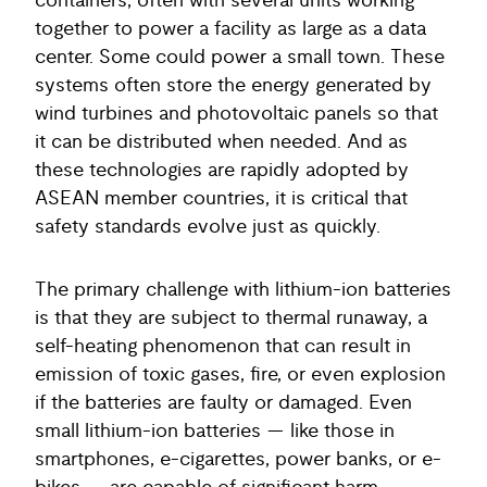
containers, often with several units working
together to power a facility as large as a data
center. Some could power a small town. These
systems often store the energy generated by
wind turbines and photovoltaic panels so that
it can be distributed when needed. And as
these technologies are rapidly adopted by
ASEAN member countries, it is critical that
safety standards evolve just as quickly.
The primary challenge with lithium-ion batteries
is that they are subject to thermal runaway, a
self-heating phenomenon that can result in
emission of toxic gases, fire, or even explosion
if the batteries are faulty or damaged. Even
small lithium-ion batteries — like those in
smartphones, e-cigarettes, power banks, or e-