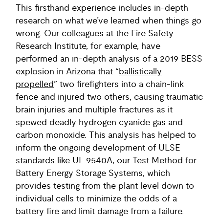
This firsthand experience includes in-depth
research on what we’ve learned when things go
wrong. Our colleagues at the Fire Safety
Research Institute, for example, have
performed an in-depth analysis of a 2019 BESS
explosion in Arizona that “
ballistically
propelled
” two firefighters into a chain-link
fence and injured two others, causing traumatic
brain injuries and multiple fractures as it
spewed deadly hydrogen cyanide gas and
carbon monoxide. This analysis has helped to
inform the ongoing development of ULSE
standards like
UL 9540A
, our Test Method for
Battery Energy Storage Systems, which
provides testing from the plant level down to
individual cells to minimize the odds of a
battery fire and limit damage from a failure.