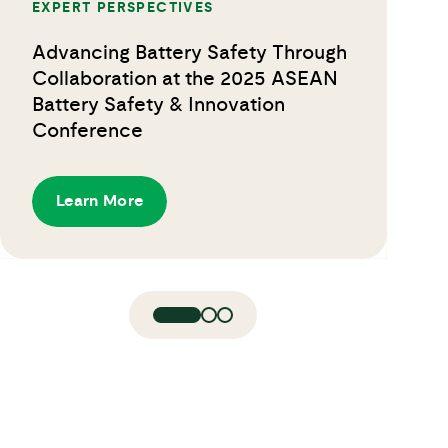
EXPERT PERSPECTIVES
Advancing Battery Safety Through
Collaboration at the 2025 ASEAN
Battery Safety & Innovation
Conference
Learn More