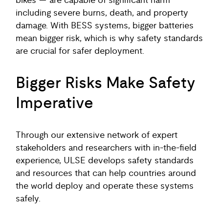
bikes — are capable of significant harm
including severe burns, death, and property
damage. With BESS systems, bigger batteries
mean bigger risk, which is why safety standards
are crucial for safer deployment.
Bigger Risks Make Safety
Imperative
Through our extensive network of expert
stakeholders and researchers with in-the-field
experience, ULSE develops safety standards
and resources that can help countries around
the world deploy and operate these systems
safely.