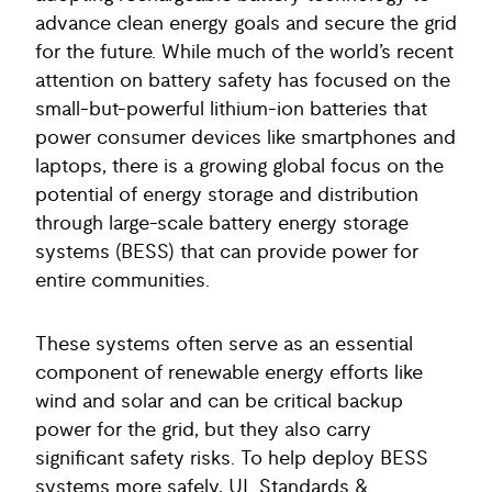
advance clean energy goals and secure the grid
for the future. While much of the world’s recent
attention on battery safety has focused on the
small-but-powerful lithium-ion batteries that
power consumer devices like smartphones and
laptops, there is a growing global focus on the
potential of energy storage and distribution
through large-scale battery energy storage
systems (BESS) that can provide power for
entire communities.
These systems often serve as an essential
component of renewable energy efforts like
wind and solar and can be critical backup
power for the grid, but they also carry
significant safety risks. To help deploy BESS
systems more safely, UL Standards &