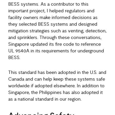
BESS systems. As a contributor to this
important project, I helped regulators and
facility owners make informed decisions as
they selected BESS systems and designed
mitigation strategies such as venting, detection,
and sprinklers. Through these conversations,
Singapore updated its fire code to reference
UL 9540A in its requirements for underground
BESS.
This standard has been adopted in the U.S. and
Canada and can help keep these systems safe
worldwide if adopted elsewhere. In addition to
Singapore, the Philippines has also adopted it
as a national standard in our region.