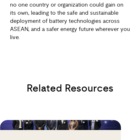
no one country or organization could gain on
its own, leading to the safe and sustainable
deployment of battery technologies across
ASEAN, and a safer energy future wherever you
live.
Related Resources