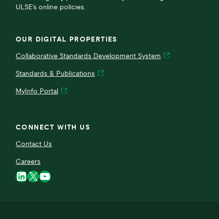
ULSE’s online policies.
OUR DIGITAL PROPERTIES
Collaborative Standards Development System
Standards & Publications
MyInfo Portal
CONNECT WITH US
Contact Us
Careers
LinkedIn
X
YouTube