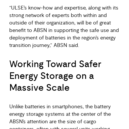
“ULSE’s know-how and expertise, along with its
strong network of experts both within and
outside of their organization, will be of great
benefit to ABSN in supporting the safe use and
deployment of batteries in the region’s energy
transition journey,” ABSN said.
Working Toward Safer
Energy Storage on a
Massive Scale
Unlike batteries in smartphones, the battery
energy storage systems at the center of the
ABSN’s attention are the size of cargo