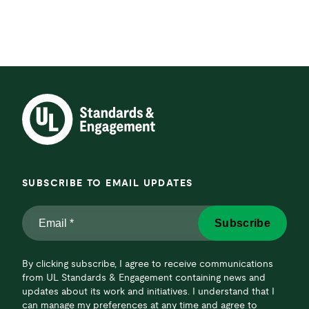
SUBSCRIBE TO EMAIL UPDATES
Email
Subscribe
*
*
By clicking subscribe, I agree to receive communications
from UL Standards & Engagement containing news and
updates about its work and initiatives. I understand that I
can manage my preferences at any time and agree to