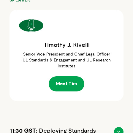
SPEAKER
Timothy J. Rivelli
Senior Vice-President and Chief Legal Officer
UL Standards & Engagement and UL Research
Institutes
Meet Tim
11:30 GST
: Deploying Standards