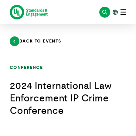
Skip
to
content
BACK TO EVENTS
CONFERENCE
2024 International Law
Enforcement IP Crime
Conference