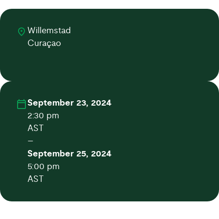
Willemstad
Curaçao
September 23, 2024
2:30 pm
AST
–
September 25, 2024
5:00 pm
AST