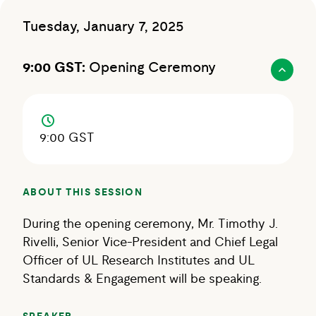
Tuesday, January 7, 2025
9:00 GST:
Opening Ceremony
9:00 GST
ABOUT THIS SESSION
During the opening ceremony, Mr. Timothy J.
Rivelli, Senior Vice-President and Chief Legal
Officer of UL Research Institutes and UL
Standards & Engagement will be speaking.