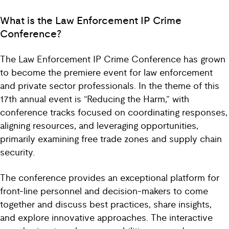
What is the Law Enforcement IP Crime
Conference?
The Law Enforcement IP Crime Conference has grown
to become the premiere event for law enforcement
and private sector professionals. In the theme of this
17th annual event is “Reducing the Harm,” with
conference tracks focused on coordinating responses,
aligning resources, and leveraging opportunities,
primarily examining free trade zones and supply chain
security.
The conference provides an exceptional platform for
front-line personnel and decision-makers to come
together and discuss best practices, share insights,
and explore innovative approaches. The interactive