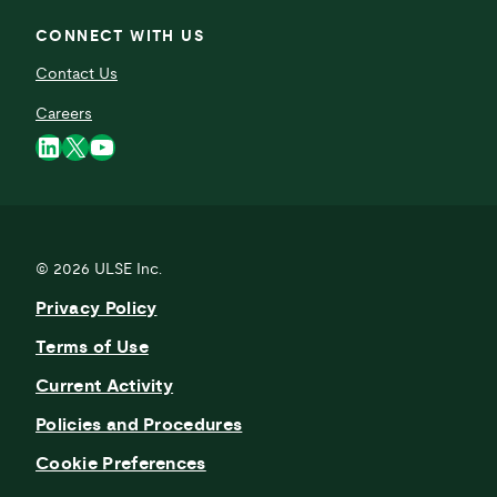
CONNECT WITH US
Contact Us
Careers
LinkedIn
X
YouTube
© 2026
ULSE Inc.
Privacy Policy
Terms of Use
Current Activity
Policies and Procedures
Cookie Preferences