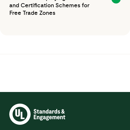
and Certification Schemes for
Free Trade Zones