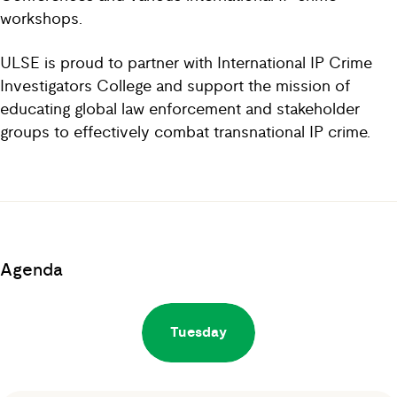
workshops.
ULSE is proud to partner with International IP Crime
Investigators College and support the mission of
educating global law enforcement and stakeholder
groups to effectively combat transnational IP crime.
Agenda
Tuesday