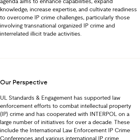
agenda aims to enhance capabilities, expand
knowledge, increase expertise, and cultivate readiness
to overcome IP crime challenges, particularly those
involving transnational organized IP crime and
interrelated illicit trade activities.
Our Perspective
UL Standards & Engagement has supported law
enforcement efforts to combat intellectual property
(IP) crime and has cooperated with INTERPOL on a
large number of initiatives for over a decade. These
include the International Law Enforcement IP Crime
Conferences and various international IP crime