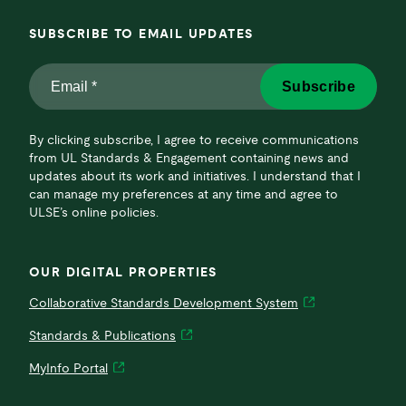
SUBSCRIBE TO EMAIL UPDATES
Email
Subscribe
*
*
By clicking subscribe, I agree to receive communications
from UL Standards & Engagement containing news and
updates about its work and initiatives. I understand that I
can manage my preferences at any time and agree to
ULSE’s online policies.
OUR DIGITAL PROPERTIES
Collaborative Standards Development System
Standards & Publications
MyInfo Portal