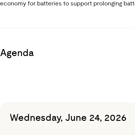
economy for batteries to support prolonging battery
Agenda
Wednesday, June 24, 2026