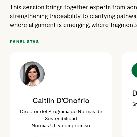
This session brings together experts from acr
strengthening traceability to clarifying pathw
where alignment is emerging, where fragmenta
PANELISTAS
D
Caitlin D'Onofrio
Sr
Director del Programa de Normas de
Sostenibilidad
Normas UL y compromiso