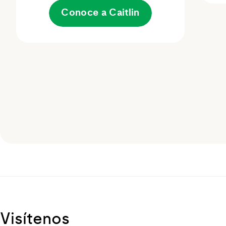
Conoce a Caitlin
Visítenos