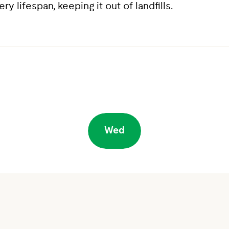
 lifespan, keeping it out of landfills.
Wed