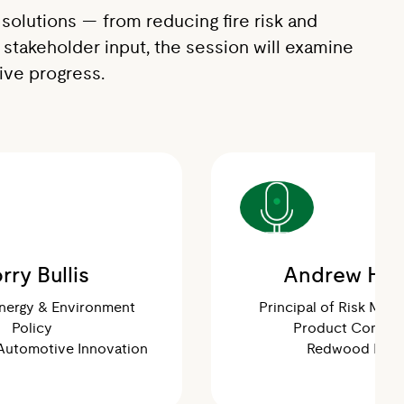
solutions — from reducing fire risk and
 stakeholder input, the session will examine
rive progress.
rry Bullis
Andrew Hoo
Energy & Environment
Principal of Risk Man
Policy
Product Compli
 Automotive Innovation
Redwood Ener