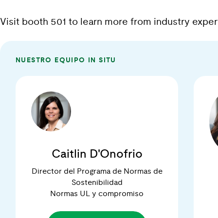
Visit booth 501 to learn more from industry exp
NUESTRO EQUIPO IN SITU
Caitlin D'Onofrio
Director del Programa de Normas de
Sostenibilidad
Normas UL y compromiso