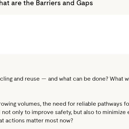
What are the Barriers and Gaps
ycling and reuse — and what can be done? What will
 growing volumes, the need for reliable pathways 
cal not only to improve safety, but also to minimi
hat actions matter most now?