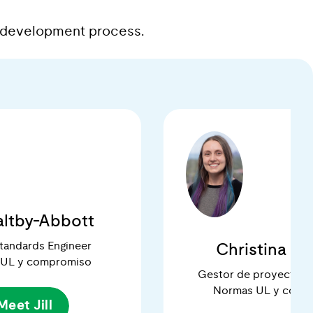
ds development process.
Maltby-Abbott
Standards Engineer
Christina Ri
 UL y compromiso
Gestor de proyectos 
Normas UL y comp
Meet Jill