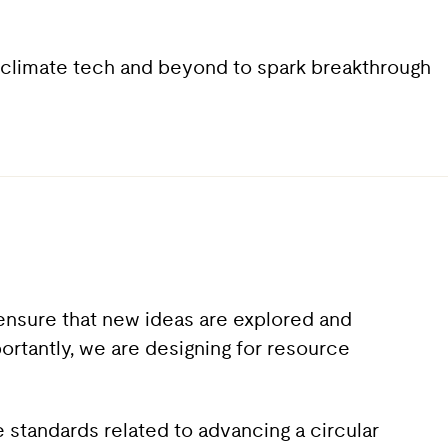
y, climate tech and beyond to spark breakthrough
 ensure that new ideas are explored and
portantly, we are designing for resource
 standards related to advancing a circular