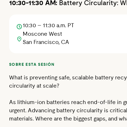
10:30-11:30 AM:
Battery Circularity: 
10:30 – 11:30 a.m. PT
Moscone West
San Francisco, CA
SOBRE ESTA SESIÓN
What is preventing safe, scalable battery rec
circularity at scale?
As lithium-ion batteries reach end-of-life in
urgent. Advancing battery circularity is criti
materials. Where are the biggest gaps, and w