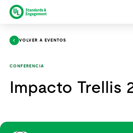
Saltar
al
contenido
VOLVER A EVENTOS
CONFERENCIA
Impacto Trellis 