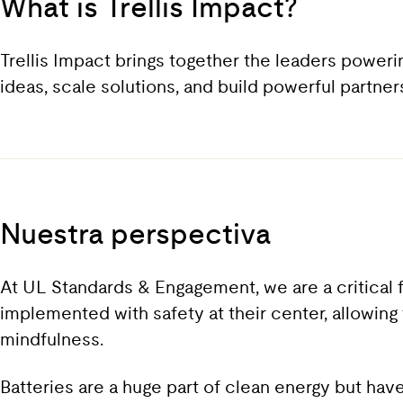
What is Trellis Impact?
Trellis Impact brings together the leaders power
ideas, scale solutions, and build powerful partne
Nuestra perspectiva
At UL Standards & Engagement, we are a critical f
implemented with safety at their center, allowing 
mindfulness.
Batteries are a huge part of clean energy but hav