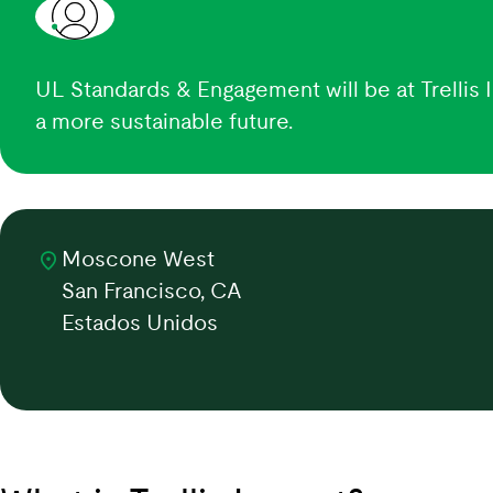
UL Standards & Engagement will be at Trellis I
a more sustainable future.
Moscone West
San Francisco, CA
Estados Unidos