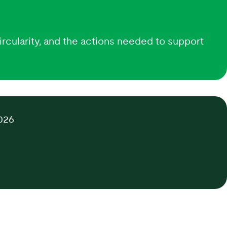
ircularity, and the actions needed to support
026