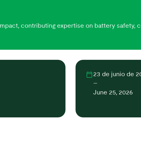
mpact, contributing expertise on battery safety, c
23 de junio de 2
–
June 25, 2026