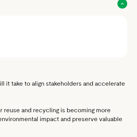
 it take to align stakeholders and accelerate
for reuse and recycling is becoming more
ze environmental impact and preserve valuable