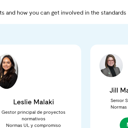
erts and how you can get involved in the standar
Jill 
Senior 
Leslie Malaki
Normas
Gestor principal de proyectos
normativos
Normas UL y compromiso