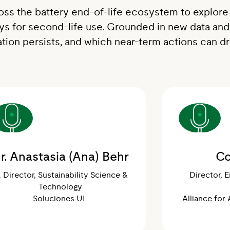
oss the battery end-of-life ecosystem to explore 
ays for second-life use. Grounded in new data and
tion persists, and which near-term actions can d
r. Anastasia (Ana) Behr
Co
. Director, Sustainability Science &
Director, 
Technology
Soluciones UL
Alliance for