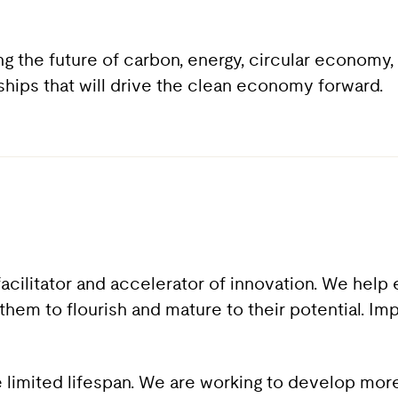
ing the future of carbon, energy, circular econom
rships that will drive the clean economy forward.
acilitator and accelerator of innovation. We help
them to flourish and mature to their potential. Im
e limited lifespan. We are working to develop more