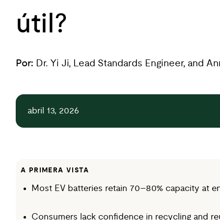
útil?
Por:
Dr. Yi Ji, Lead Standards Engineer, and A
abril 13, 2026
A PRIMERA VISTA
Most EV batteries retain 70–80% capacity at end 
Consumers lack confidence in recycling and reus