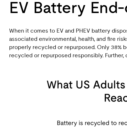
EV Battery End-
When it comes to EV and PHEV battery disposa
associated environmental, health, and fire ri
properly recycled or repurposed. Only 38% bel
recycled or repurposed responsibly. Further, 