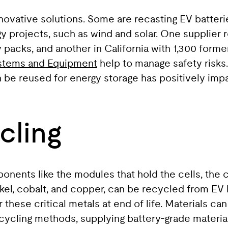
novative solutions. Some are recasting EV batter
y projects, such as wind and solar. One supplier
packs, and another in California with 1,300 former 
ystems and Equipment
help to manage safety risk
an be reused for energy storage has positively im
cling
ponents like the modules that hold the cells, th
ickel, cobalt, and copper, can be recycled from EV
 these critical metals at end of life. Materials 
cycling methods, supplying battery-grade material