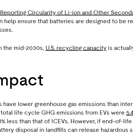
Reporting Circularity of Li-ion and Other Seconda
an help ensure that batteries are designed to be re
sses.
in the mid-2030s,
U.S. recycling capacity
is actual
Impact
s have lower greenhouse gas emissions than inte
e total life cycle GHG emissions from EVs were
5.
% less than that of ICEVs. However, if end‑of-life
ttery disposal in landfills can release hazardous