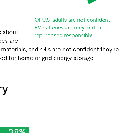
Of U.S. adults are not confident
EV batteries are recycled or
s about
repurposed responsibly
ces are
materials, and 44% are not confident they’re
ed for home or grid energy storage.