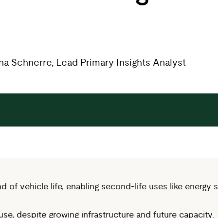
nna Schnerre, Lead Primary Insights Analyst
of vehicle life, enabling second‑life uses like energy s
e, despite growing infrastructure and future capacity.