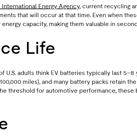
 International Energy Agency
, current recycling a
ments that will occur at that time. Even when these
ir energy capacity, making them valuable in second
ce Life
U.S. adults think EV batteries typically last 5–8 y
 100,000 miles), and many battery packs retain t
w the threshold for automotive performance, these 
e