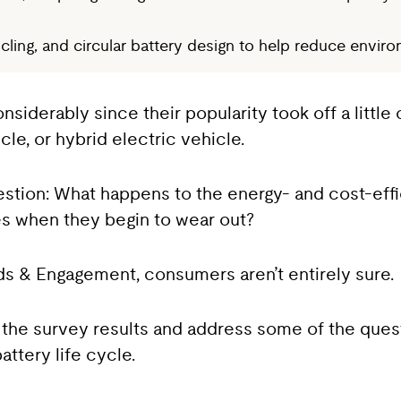
ing, and circular battery design to help reduce environ
nsiderably since their popularity took off a littl
le, or hybrid electric vehicle.
estion: What happens to the energy- and cost-effi
es when they begin to wear out?
s & Engagement, consumers aren’t entirely sure.
of the survey results and address some of the ques
ttery life cycle.