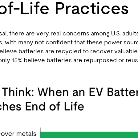
of-Life Practices
l, there are very real concerns among U.S. adult
sks, with many not confident that these power sour
ieve batteries are recycled to recover valuable 
only 15% believe batteries are repurposed or reus