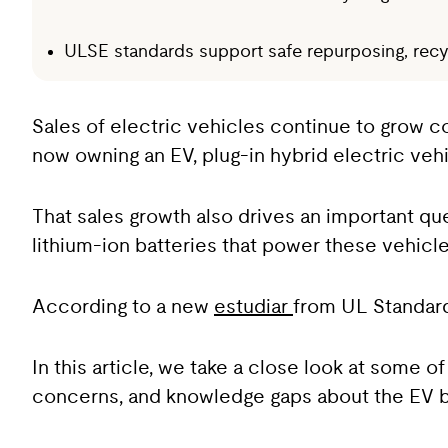
ULSE standards support safe repurposing, recycl
Sales of electric vehicles continue to grow co
now owning an EV, plug-in hybrid electric vehic
That sales growth also drives an important qu
lithium-ion batteries that power these vehicl
According to a new
estudiar
from UL Standard
In this article, we take a close look at some 
concerns, and knowledge gaps about the EV ba