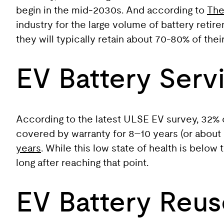
begin in the mid‑2030s. And according to
The
industry for the large volume of battery retire
they will typically retain about 70-80% of the
EV Battery Servi
According to the latest ULSE EV survey, 32% of 
covered by warranty for 8–10 years (or about
years
. While this low state of health is belo
long after reaching that point.
EV Battery Reus