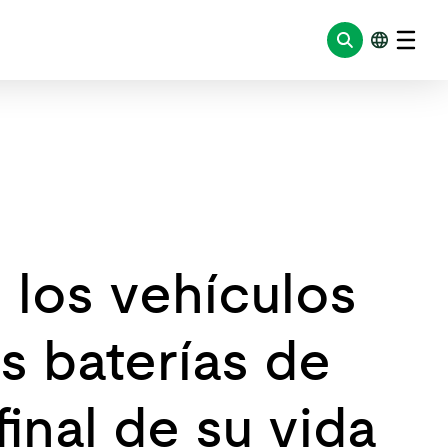
e los vehículos
s baterías de
final de su vida