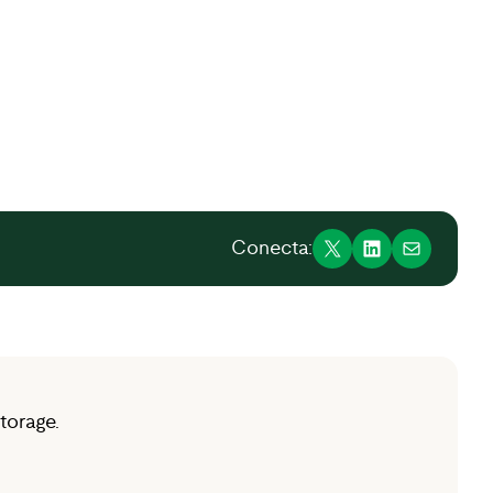
Conecta:
torage.