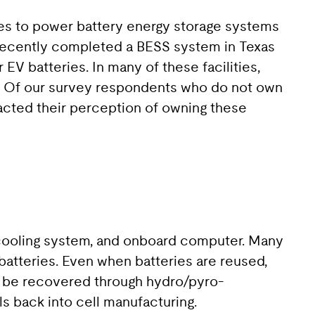
ies to power battery energy storage systems
 recently completed a BESS system in Texas
EV batteries. In many of these facilities,
s. Of our survey respondents who do not own
pacted their perception of owning these
e cooling system, and onboard computer. Many
 batteries. Even when batteries are reused,
can be recovered through hydro/pyro-
s back into cell manufacturing.