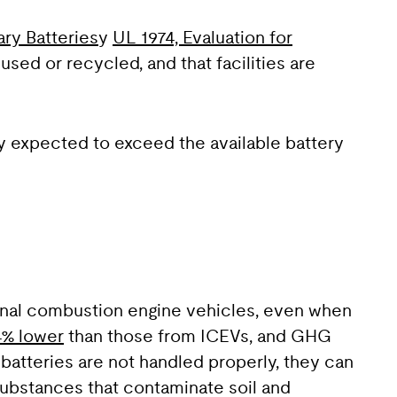
ry Batteries
y
UL 1974, Evaluation for
used or recycled, and that facilities are
ly expected to exceed the available battery
rnal combustion engine vehicles, even when
4% lower
than those from ICEVs, and GHG
 batteries are not handled properly, they can
 substances that contaminate soil and