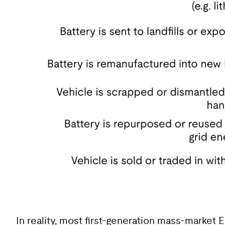
In reality, most first-generation mass-market E