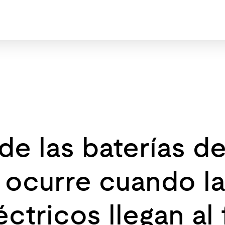
 de las baterías d
 ocurre cuando la
ctricos llegan al 