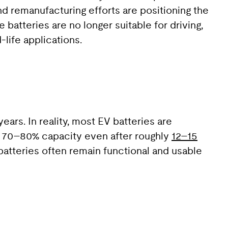
nd remanufacturing efforts are positioning the
 batteries are no longer suitable for driving,
-life applications.
ears. In reality, most EV batteries are
he 70–80% capacity even after roughly
12–15
batteries often remain functional and usable