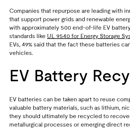
Companies that repurpose are leading with in
that support power grids and renewable energ
with approximately 500 end-of-life EV battery 
standards like
UL 9540 for Energy Storage S
EVs, 49% said that the fact these batteries c
vehicles.
EV Battery Recy
EV batteries can be taken apart to reuse com
valuable battery materials, such as lithium, n
they should ultimately be recycled to recover
metallurgical processes or emerging direct re