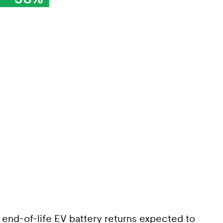
ue end-of-life EV battery returns expected to