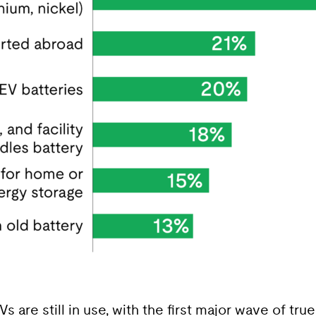
Vs are still in use, with the first major wave of tr