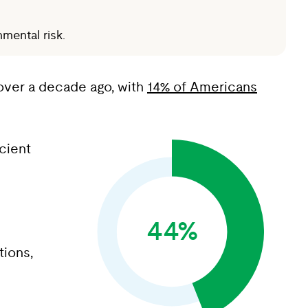
mental risk.
e over a decade ago, with
14% of Americans
cient
44%
tions,