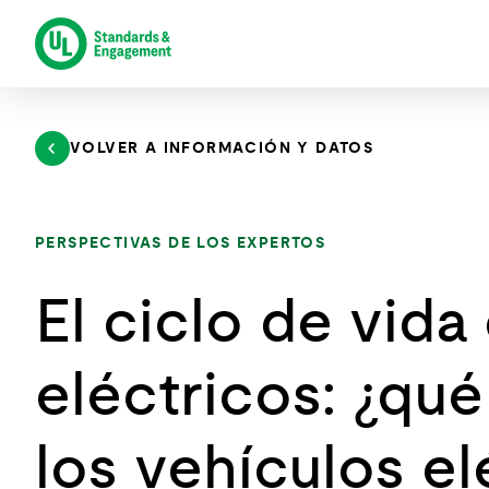
Saltar
al
contenido
VOLVER A INFORMACIÓN Y DATOS
PERSPECTIVAS DE LOS EXPERTOS
El ciclo de vida
eléctricos: ¿qué
los vehículos elé