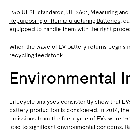
Two ULSE standards,
UL 3601, Measuring and 
Repurposing or Remanufacturing Batteries
, c
equipped to handle them with the right proce
When the wave of EV battery returns begins 
recycling feedstock.
Environmental 
Lifecycle analyses consistently show
that EV
battery production is considered. In 2014, th
emissions from the fuel cycle of EVs were 15.1
lead to significant environmental concerns. Ba