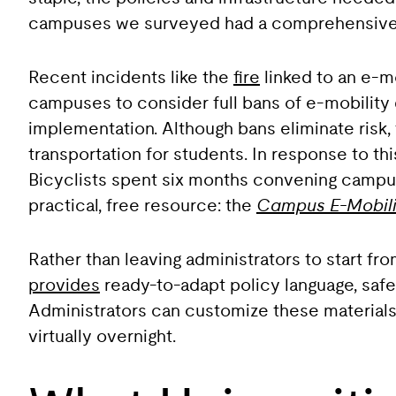
campuses we surveyed had a comprehensive 
Recent incidents like the
fire
linked to an e-m
campuses to consider full bans of e-mobility 
implementation. Although bans eliminate risk,
transportation for students. In response to 
Bicyclists spent six months convening campus 
practical, free resource: the
Campus E-Mobili
Rather than leaving administrators to start fr
provides
ready-to-adapt policy language, safet
Administrators can customize these materials to
virtually overnight.