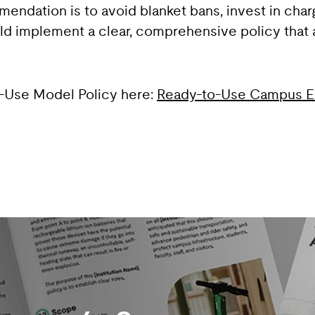
endation is to avoid blanket bans, invest in charg
 implement a clear, comprehensive policy that ad
o-Use Model Policy here:
Ready-to-Use Campus E‑