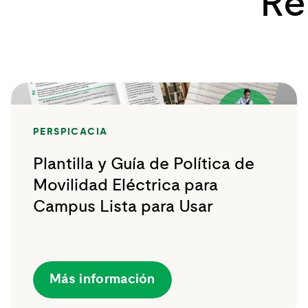
Re
PERSPICACIA
Plantilla y Guía de Política de
Movilidad Eléctrica para
Campus Lista para Usar
Más información