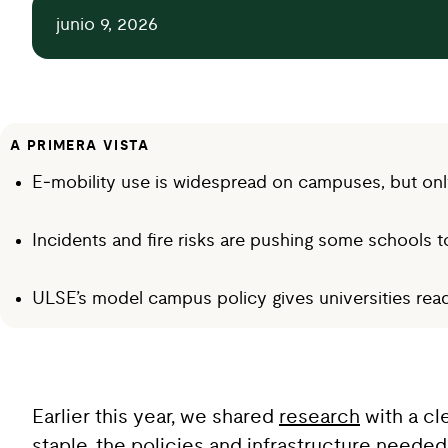
junio 9, 2026
A PRIMERA VISTA
E‑mobility use is widespread on campuses, but only
Incidents and fire risks are pushing some schools t
ULSE’s model campus policy gives universities ready
Earlier this year, we shared
research
with a cl
staple, the policies and infrastructure needed