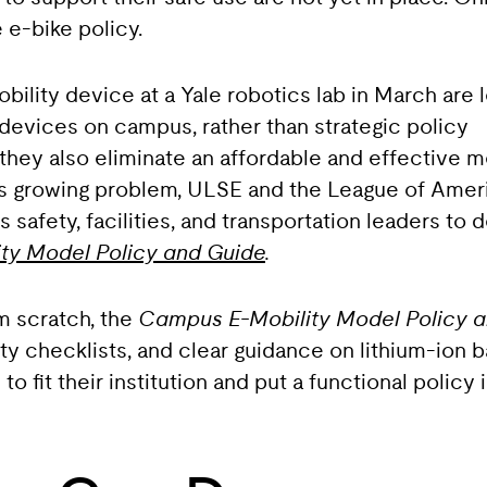
e-bike policy.
obility device at a Yale robotics lab in March are
devices on campus, rather than strategic policy
 they also eliminate an affordable and effective 
this growing problem, ULSE and the League of Amer
safety, facilities, and transportation leaders to 
ty Model Policy and Guide
.
om scratch, the
Campus E-Mobility Model Policy 
y checklists, and clear guidance on lithium-ion ba
 fit their institution and put a functional policy 