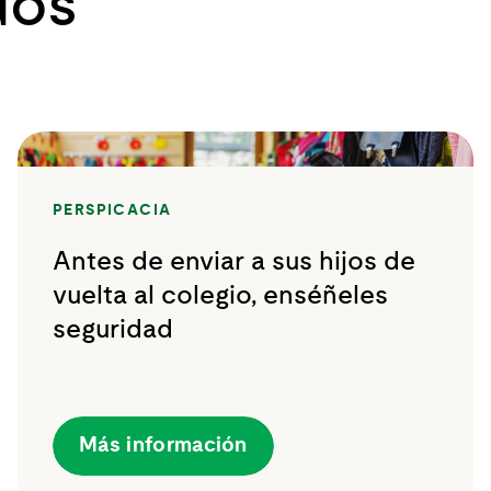
dos
PERSPICACIA
Antes de enviar a sus hijos de
vuelta al colegio, enséñeles
seguridad
Más información