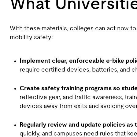
What Universiti
With these materials, colleges can act now to
mobility safety:
Implement clear, enforceable e-bike pol
require certified devices, batteries, and c
Create safety training programs so stud
reflective gear, and traffic awareness, tr
devices away from exits and avoiding over
Regularly review and update policies as 
quickly, and campuses need rules that kee