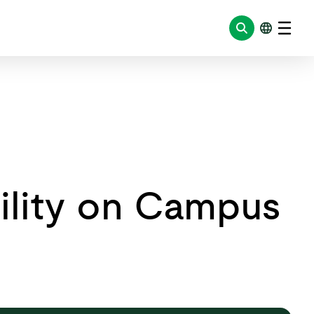
bility on Campus