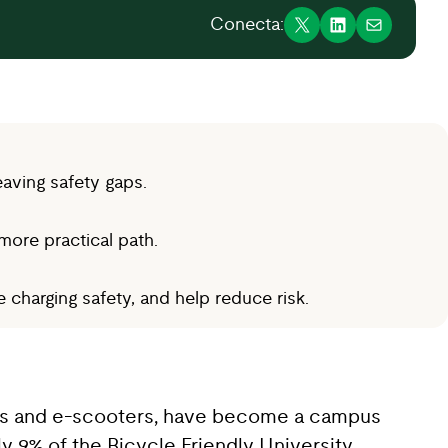
Conecta:
aving safety gaps.
more practical path.
charging safety, and help reduce risk.
ikes and e-scooters, have become a campus
ly 9% of the Bicycle Friendly University