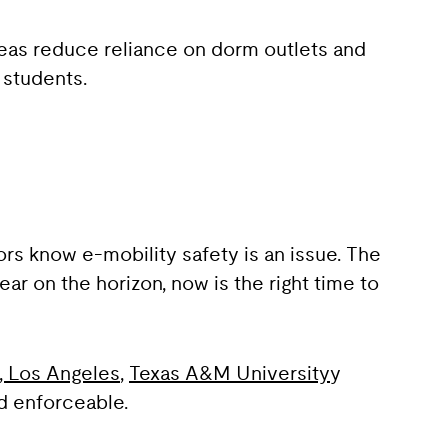
eas reduce reliance on dorm outlets and
 students.
rs know e-mobility safety is an issue. The
 on the horizon, now is the right time to
a, Los Angeles
,
Texas A&M University
y
d enforceable.