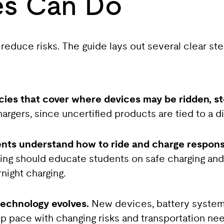
es Can Do
 reduce risks. The guide lays out several clear st
icies that cover where devices may be ridden, s
hargers, since uncertified products are tied to a d
ents understand how to ride and charge respons
aining should educate students on safe charging an
night charging.
technology evolves.
New devices, battery system
p pace with changing risks and transportation ne