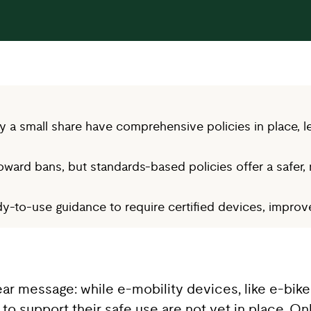
 a small share have comprehensive policies in place, le
oward bans, but standards-based policies offer a safer, 
-to-use guidance to require certified devices, improve 
ear message: while e-mobility devices, like e-b
 to support their safe use are not yet in place. On