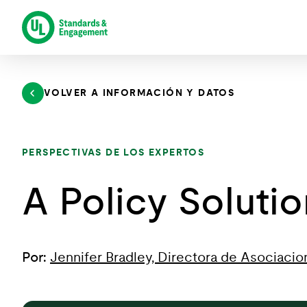
Saltar
al
contenido
VOLVER A INFORMACIÓN Y DATOS
PERSPECTIVAS DE LOS EXPERTOS
A Policy Soluti
Por:
Jennifer Bradley, Directora de Asociacio