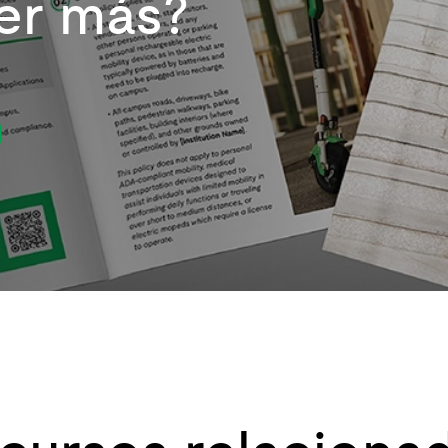
er más?