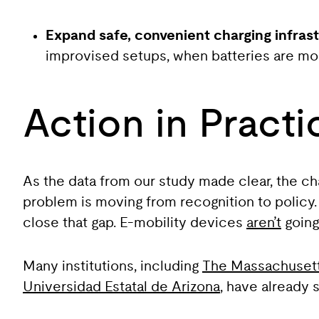
Expand safe, convenient charging infrast
improvised setups, when batteries are mos
Action in Practi
As the data from our study made clear, the ch
problem is moving from recognition to policy
close that gap. E-mobility devices
aren’t
going 
Many institutions, including
The Massachusetts
Universidad Estatal de Arizona
, have already