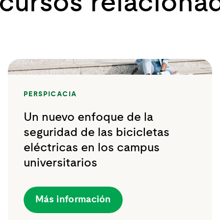
cursos relaciona
PERSPICACIA
Un nuevo enfoque de la
seguridad de las bicicletas
eléctricas en los campus
universitarios
Más información