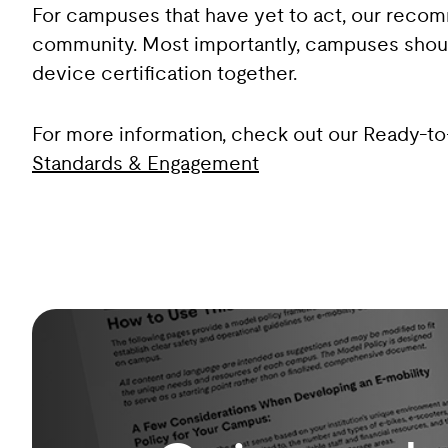
For campuses that have yet to act, our recomm
community. Most importantly, campuses should
device certification together.
For more information, check out our Ready-t
Standards & Engagement