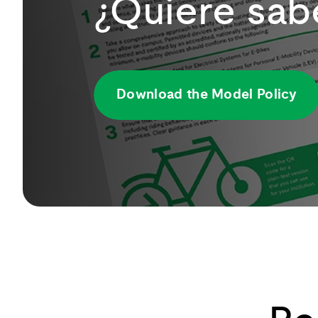
¿Quiere sab
Download the Model Policy