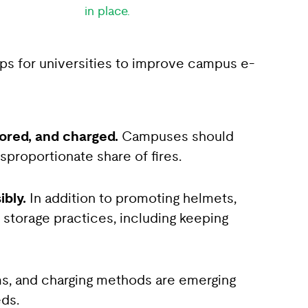
in place.
eps for universities to improve campus e-
tored, and charged.
Campuses should
isproportionate share of fires.
ibly.
In addition to promoting helmets,
d storage practices, including keeping
s, and charging methods are emerging
eds.