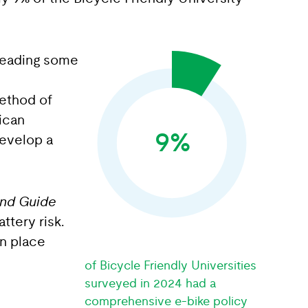
 leading some
method of
ican
9%
develop a
and Guide
ttery risk.
in place
of Bicycle Friendly Universities
surveyed in 2024 had a
comprehensive e-bike policy