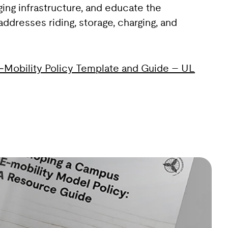
ing infrastructure, and educate the
dresses riding, storage, charging, and
Mobility Policy Template and Guide – UL