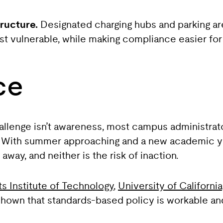
ructure.
Designated charging hubs and parking ar
t vulnerable, while making compliance easier for
ce
allenge isn’t awareness, most campus administrato
. With summer approaching and a new academic year
away, and neither is the risk of inaction.
 Institute of Technology
,
University of Californi
 shown that standards-based policy is workable an