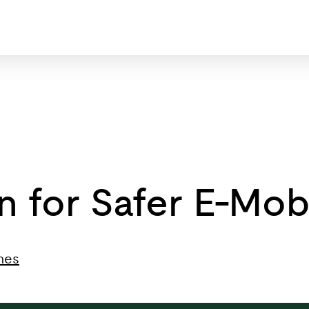
on for Safer E-Mo
nes