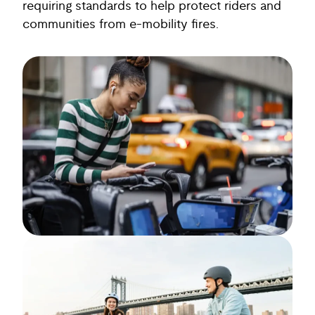
requiring standards to help protect riders and
communities from e-mobility fires.