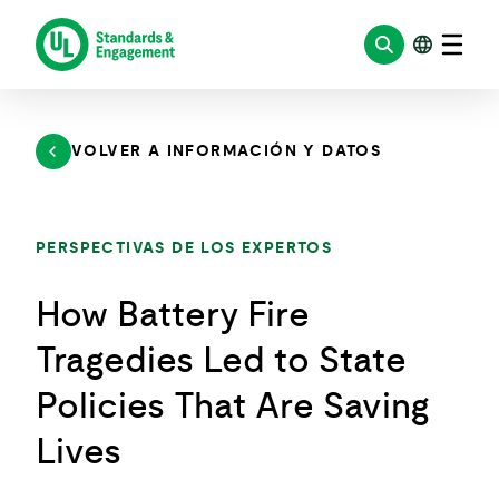
Saltar
al
contenido
VOLVER A INFORMACIÓN Y DATOS
PERSPECTIVAS DE LOS EXPERTOS
How Battery Fire
Tragedies Led to State
Policies That Are Saving
Lives