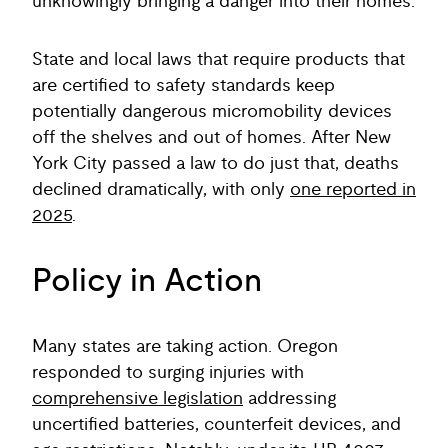
unknowingly bringing a danger into their homes.
State and local laws that require products that
are certified to safety standards keep
potentially dangerous micromobility devices
off the shelves and out of homes. After New
York City passed a law to do just that, deaths
declined dramatically, with only
one reported in
2025
.
Policy in Action
Many states are taking action. Oregon
responded to surging injuries with
comprehensive legislation
addressing
uncertified batteries, counterfeit devices, and