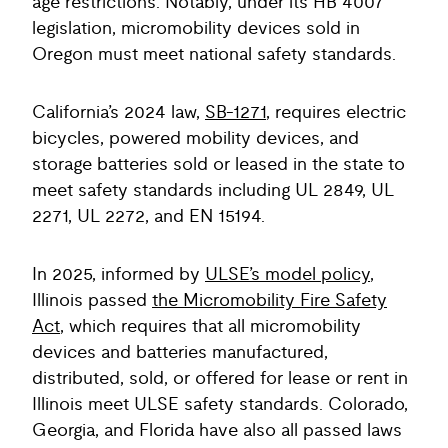
age restrictions. Notably, under its HB 4007
legislation, micromobility devices sold in
Oregon must meet national safety standards.
California’s 2024 law,
SB-1271
, requires electric
bicycles, powered mobility devices, and
storage batteries sold or leased in the state to
meet safety standards including UL 2849, UL
2271, UL 2272, and EN 15194.
In 2025, informed by
ULSE’s model policy
,
Illinois passed
the Micromobility Fire Safety
Act
, which requires that all micromobility
devices and batteries manufactured,
distributed, sold, or offered for lease or rent in
Illinois meet ULSE safety standards. Colorado,
Georgia, and Florida have also all passed laws