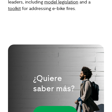
leaders, including
model legislation
and a
toolkit
for addressing e-bike fires.
¿Quiere
saber más?