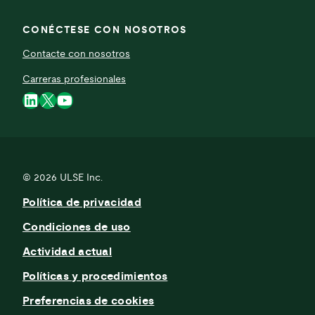
CONÉCTESE CON NOSOTROS
Contacte con nosotros
Carreras profesionales
LinkedIn
X
YouTube
© 2026
ULSE Inc.
Política de privacidad
Condiciones de uso
Actividad actual
Políticas y procedimientos
Preferencias de cookies