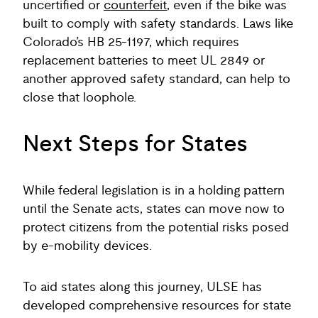
uncertified or
counterfeit
, even if the bike was
built to comply with safety standards. Laws like
Colorado’s HB 25-1197, which requires
replacement batteries to meet UL 2849 or
another approved safety standard, can help to
close that loophole.
Next Steps for States
While federal legislation is in a holding pattern
until the Senate acts, states can move now to
protect citizens from the potential risks posed
by e-mobility devices.
To aid states along this journey, ULSE has
developed comprehensive resources for state