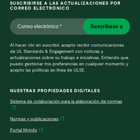
SUSCRIBIRSE A LAS ACTUALIZACIONES POR
CORREO ELECTRÓNICO
Correo
Suscríbase a
electrónico
*
*
Al hacer clic en suscribir, acepto recibir comunicaciones
de UL Standards & Engagement con noticias y
actualizaciones sobre su trabajo e iniciativas. Entiendo que
puedo gestionar mis preferencias en cualquier momento y
acepto las políticas en línea de ULSE.
NUESTRAS PROPIEDADES DIGITALES
Sistema de colaboración para la elaboración de normas
Normas y publicaciones
Portal MyInfo