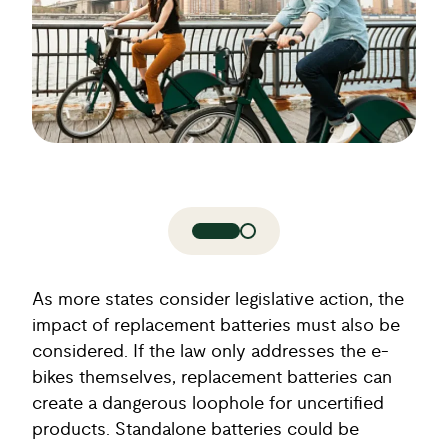
As more states consider legislative action, the
impact of replacement batteries must also be
considered. If the law only addresses the e-
bikes themselves, replacement batteries can
create a dangerous loophole for uncertified
products. Standalone batteries could be