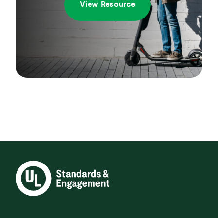
View Resource