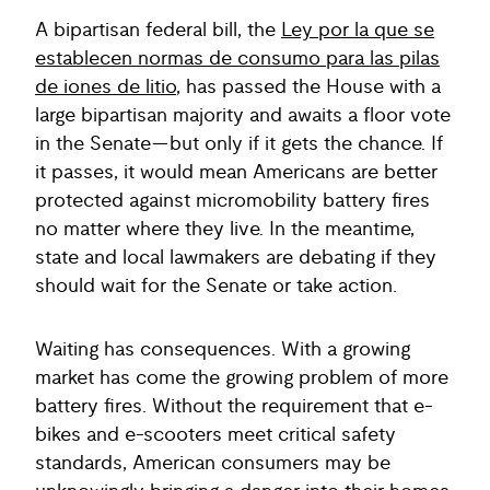
A bipartisan federal bill, the
Ley por la que se
establecen normas de consumo para las pilas
de iones de litio
, has passed the House with a
large bipartisan majority and awaits a floor vote
in the Senate—but only if it gets the chance. If
it passes, it would mean Americans are better
protected against micromobility battery fires
no matter where they live. In the meantime,
state and local lawmakers are debating if they
should wait for the Senate or take action.
Waiting has consequences. With a growing
market has come the growing problem of more
battery fires. Without the requirement that e-
bikes and e-scooters meet critical safety
standards, American consumers may be