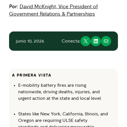
Por:
David McKnight, Vice President of
Government Relations & Partnerships
junio 10, 2026
Conecta:
A PRIMERA VISTA
E‑mobility battery fires are rising
nationwide, driving deaths, injuries, and
urgent action at the state and local level.
States like New York, California, Illinois, and
Oregon are requiring ULSE safety