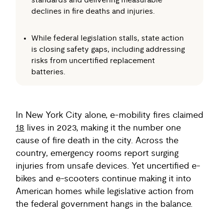
standards and delivering measurable
declines in fire deaths and injuries.
While federal legislation stalls, state action
is closing safety gaps, including addressing
risks from uncertified replacement
batteries.
In New York City alone, e-mobility fires claimed
18
lives in 2023, making it the number one
cause of fire death in the city. Across the
country, emergency rooms report surging
injuries from unsafe devices. Yet uncertified e-
bikes and e-scooters continue making it into
American homes while legislative action from
the federal government hangs in the balance.