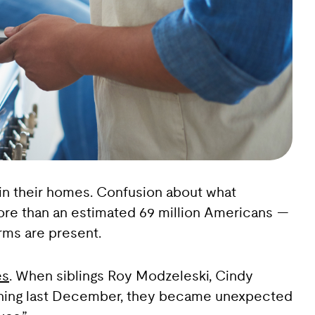
 in their homes. Confusion about what
more than an estimated 69 million Americans —
rms are present.
es
. When siblings Roy Modzeleski, Cindy
oning last December, they became unexpected