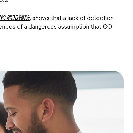
.S.
检测和预防
, shows that a lack of detection
quences of a dangerous assumption that CO