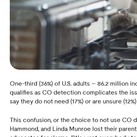
One-third (36%) of U.S. adults – 86.2 million
qualifies as CO detection complicates the is
say they do not need (17%) or are unsure (12%
This confusion, or the choice to not use CO 
Hammond, and Linda Munroe lost their paren