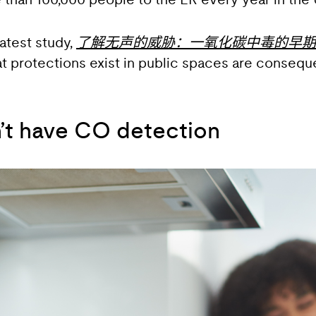
han 100,000 people to the ER every year in the U
atest study,
了解无声的威胁：一氧化碳中毒的早期
at protections exist in public spaces are conse
n’t have CO detection