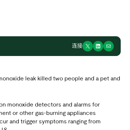
连接
n monoxide leak killed two people and a pet and
rbon monoxide detectors and alarms for
ment or other gas-burning appliances
cur and trigger symptoms ranging from