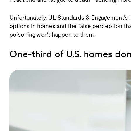
headache and fatigue to death—sending more t
Unfortunately, UL Standards & Engagement’s l
options in homes and the false perception th
poisoning won’t happen to them.
One-third of U.S. homes do