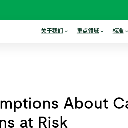
关于我们
重点领域
标准
mptions About C
ns at Risk