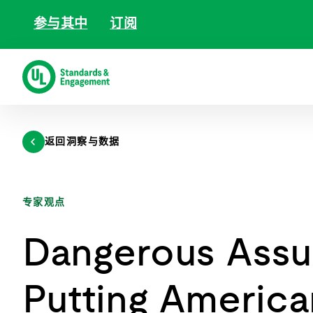
跳
参与其中
订阅
至
内
容
返回洞察与数据
专家观点
Dangerous Assu
Putting America