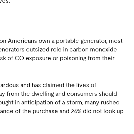
ves.”
s
lion Americans own a portable generator, most
enerators outsized role in carbon monoxide
risk of CO exposure or poisoning from their
zardous and has claimed the lives of
way from the dwelling and consumers should
ught in anticipation of a storm, many rushed
vance of the purchase and 26% did not look up