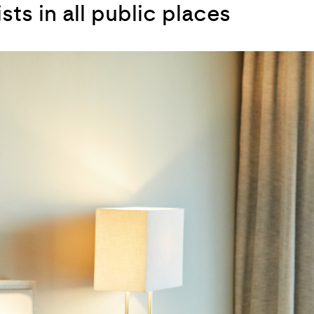
ts in all public places