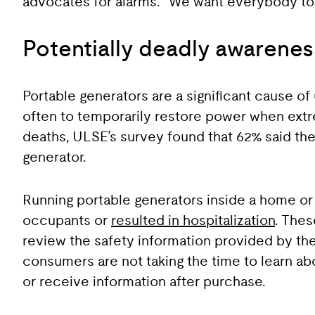
advocates for alarms. “We want everybody to b
Potentially deadly awarene
Portable generators are a significant cause o
often to temporarily restore power when ext
deaths, ULSE’s survey found that 62% said they
generator.
Running portable generators inside a home or 
occupants or
resulted in hospitalization
. Thes
review the safety information provided by the
consumers are not taking the time to learn ab
or receive information after purchase.