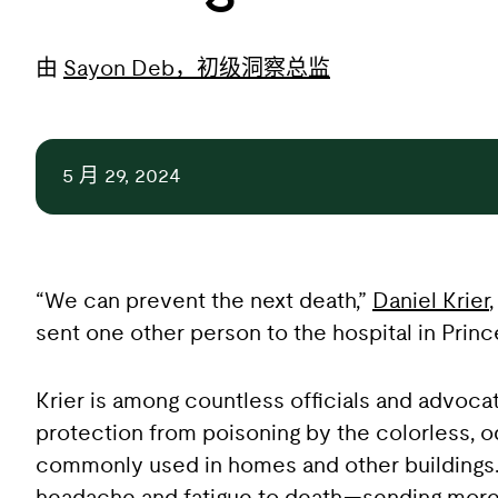
由
Sayon Deb，初级洞察总监
5 月 29, 2024
“We can prevent the next death,”
Daniel Krier
sent one other person to the hospital in Prin
Krier is among countless officials and advoc
protection from poisoning by the colorless, 
commonly used in homes and other buildings.