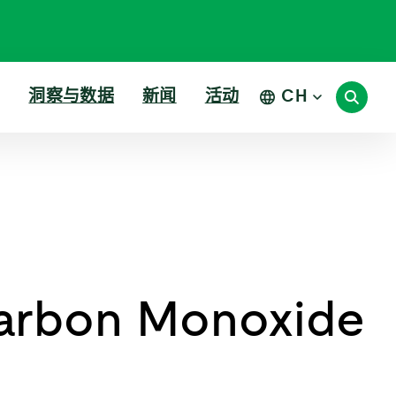
洞察与数据
新闻
活动
CH
arbon Monoxide