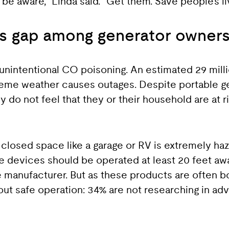
e aware,” Linda said. “Get them. Save people’s li
ss gap among generator owner
f unintentional CO poisoning. An estimated 29 mil
reme weather causes outages. Despite portable g
 do not feel that they or their household are at 
closed space like a garage or RV is extremely ha
e devices should be operated at least 20 feet a
 manufacturer. But as these products are often bo
out safe operation: 34% are not researching in ad