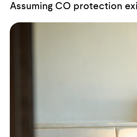
Assuming CO protection exis